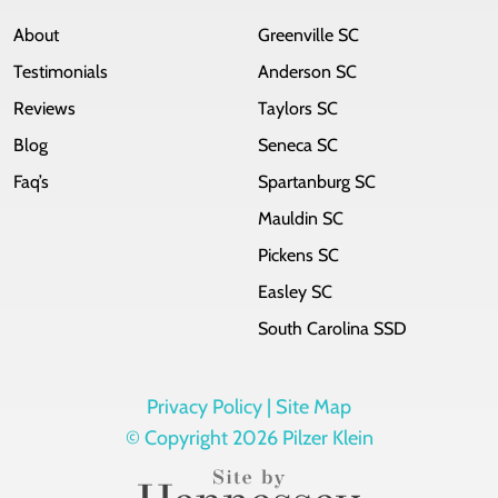
About
Greenville SC
Testimonials
Anderson SC
Reviews
Taylors SC
Blog
Seneca SC
Faq’s
Spartanburg SC
Mauldin SC
Pickens SC
Easley SC
South Carolina SSD
Privacy Policy |
Site Map
© Copyright 2026 Pilzer Klein