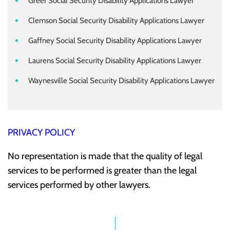
Greer Social Security Disability Applications Lawyer
Clemson Social Security Disability Applications Lawyer
Gaffney Social Security Disability Applications Lawyer
Laurens Social Security Disability Applications Lawyer
Waynesville Social Security Disability Applications Lawyer
PRIVACY POLICY
No representation is made that the quality of legal
services to be performed is greater than the legal
services performed by other lawyers.