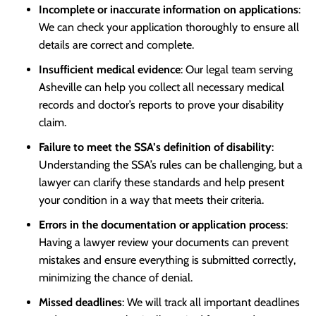
Incomplete or inaccurate information on applications
:
We can check your application thoroughly to ensure all
details are correct and complete.
Insufficient medical evidence
: Our legal team serving
Asheville can help you collect all necessary medical
records and doctor’s reports to prove your disability
claim.
Failure to meet the SSA’s definition of disability
:
Understanding the SSA’s rules can be challenging, but a
lawyer can clarify these standards and help present
your condition in a way that meets their criteria.
Errors in the documentation or application process
:
Having a lawyer review your documents can prevent
mistakes and ensure everything is submitted correctly,
minimizing the chance of denial.
Missed deadlines
: We will track all important deadlines