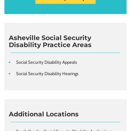
Asheville Social Security
Disability Practice Areas
Social Security Disability Appeals
Social Security Disability Hearings
Additional Locations