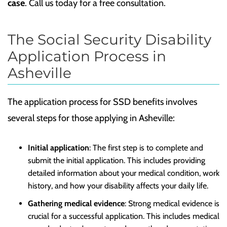
case
. Call us today for a free consultation.
The Social Security Disability
Application Process in
Asheville
The application process for SSD benefits involves
several steps for those applying in Asheville:
Initial application
: The first step is to complete and
submit the initial application. This includes providing
detailed information about your medical condition, work
history, and how your disability affects your daily life.
Gathering medical evidence
: Strong medical evidence is
crucial for a successful application. This includes medical