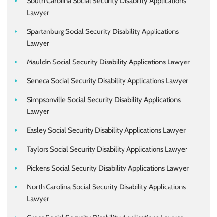
South Carolina Social Security Disability Applications
Lawyer
Spartanburg Social Security Disability Applications
Lawyer
Mauldin Social Security Disability Applications Lawyer
Seneca Social Security Disability Applications Lawyer
Simpsonville Social Security Disability Applications
Lawyer
Easley Social Security Disability Applications Lawyer
Taylors Social Security Disability Applications Lawyer
Pickens Social Security Disability Applications Lawyer
North Carolina Social Security Disability Applications
Lawyer