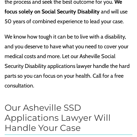
the process and seek the best outcome for you.
We
focus solely on Social Security Disability
and will use
50 years of combined experience to lead your case.
We know how tough it can be to live with a disability,
and you deserve to have what you need to cover your
medical costs and more. Let our Asheville Social
Security Disability applications lawyer handle the hard
parts so you can focus on your health. Call for a free
consultation.
Our Asheville SSD
Applications Lawyer Will
Handle Your Case