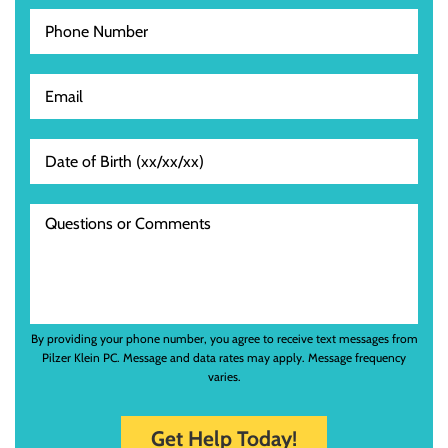
By providing your phone number, you agree to receive text messages from
Pilzer Klein PC. Message and data rates may apply. Message frequency
varies.