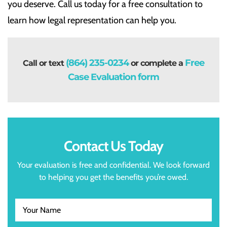
you deserve. Call us today for a free consultation to
learn how legal representation can help you.
(864) 235-0234
Free
Call or text
or complete a
Case Evaluation form
Contact Us Today
Your evaluation is free and confidential. We look forward
to helping you get the benefits you’re owed.