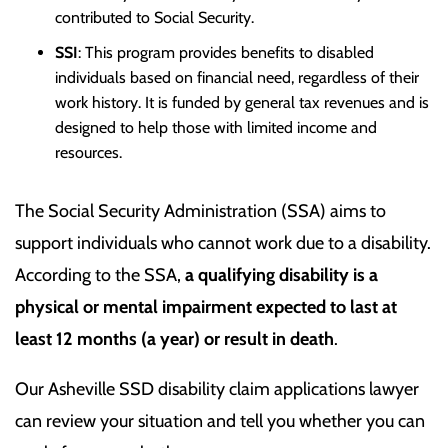
contributed to Social Security.
SSI
: This program provides benefits to disabled
individuals based on financial need, regardless of their
work history. It is funded by general tax revenues and is
designed to help those with limited income and
resources.
The Social Security Administration (SSA) aims to
support individuals who cannot work due to a disability.
According to the SSA,
a qualifying disability is a
physical or mental impairment expected to last at
least 12 months (a year) or result in death
.
Our Asheville SSD disability claim applications lawyer
can review your situation and tell you whether you can