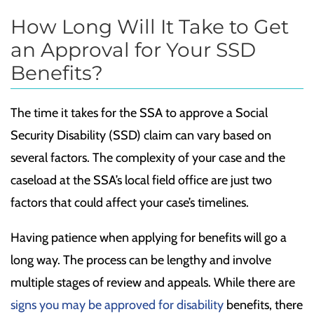
How Long Will It Take to Get
an Approval for Your SSD
Benefits?
The time it takes for the SSA to approve a Social
Security Disability (SSD) claim can vary based on
several factors. The complexity of your case and the
caseload at the SSA’s local field office are just two
factors that could affect your case’s timelines.
Having patience when applying for benefits will go a
long way. The process can be lengthy and involve
multiple stages of review and appeals. While there are
signs you may be approved for disability
benefits, there