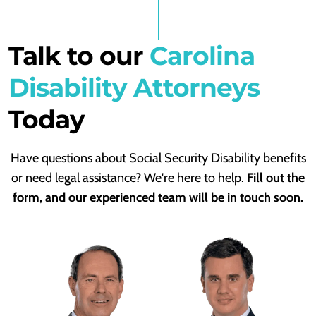
Talk to our
Carolina
Disability Attorneys
Today
Have questions about Social Security Disability benefits
or need legal assistance? We're here to help.
Fill out the
form, and our experienced team will be in touch soon.