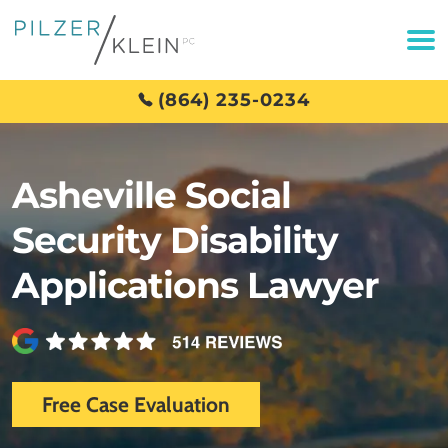
(864) 235-0234
Asheville Social
Security Disability
Applications Lawyer
Free Case Evaluation