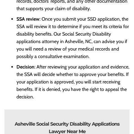
records, doctors’ reports, and any other documentation
that supports your claim of disability.
SSA review
: Once you submit your SSD application, the
SSA will review it to determine if you meet its criteria for
disability benefits. Our Social Security Disability
applications attorney in Asheville, NC, can advise you if
you will need a review of your medical records and
possibly a consultative examination.
Decision
: After reviewing your application and evidence,
the SSA will decide whether to approve your benefits. If
your application is approved, you will start receiving
benefits. If it is denied, you have the right to appeal the
decision.
Asheville Social Security Disability Applications
Lawyer Near Me