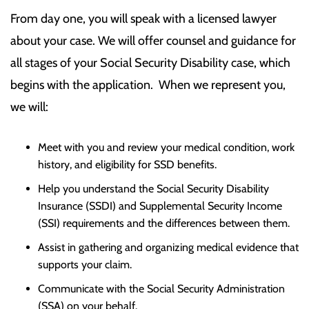
From day one, you will speak with a licensed lawyer
about your case. We will offer counsel and guidance for
all stages of your Social Security Disability case, which
begins with the application. When we represent you,
we will:
Meet with you and review your medical condition, work
history, and eligibility for SSD benefits.
Help you understand the Social Security Disability
Insurance (SSDI) and Supplemental Security Income
(SSI) requirements and the differences between them.
Assist in gathering and organizing medical evidence that
supports your claim.
Communicate with the Social Security Administration
(SSA) on your behalf.