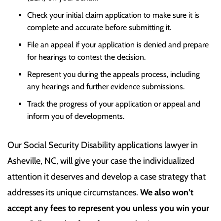
Check your initial claim application to make sure it is
complete and accurate before submitting it.
File an appeal if your application is denied and prepare
for hearings to contest the decision.
Represent you during the appeals process, including
any hearings and further evidence submissions.
Track the progress of your application or appeal and
inform you of developments.
Our
Social Security Disability applications lawyer in
Asheville, NC,
will give your case the individualized
attention it deserves and develop a case strategy that
addresses its unique circumstances.
We also won’t
accept any fees to represent you unless you win your