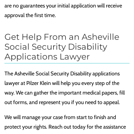
are no guarantees your initial application will receive
approval the first time.
Get Help From an Asheville
Social Security Disability
Applications Lawyer
The Asheville Social Security Disability applications
lawyer at Pilzer Klein will help you every step of the
way. We can gather the important medical papers, fill
out forms, and represent you if you need to appeal.
We will manage your case from start to finish and
protect your rights. Reach out today for the assistance