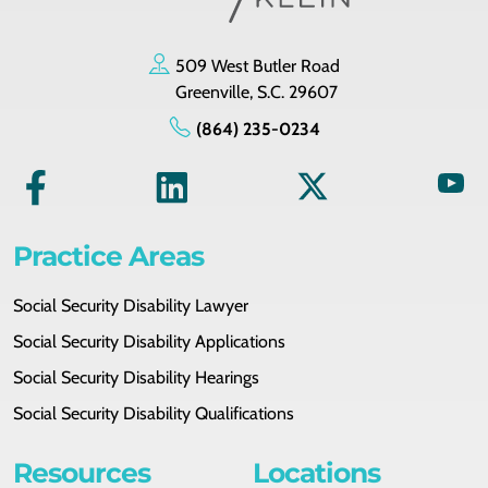
509 West Butler Road
Greenville, S.C. 29607
(864) 235-0234
Practice Areas
Social Security Disability Lawyer
Social Security Disability Applications
Social Security Disability Hearings
Social Security Disability Qualifications
Resources
Locations