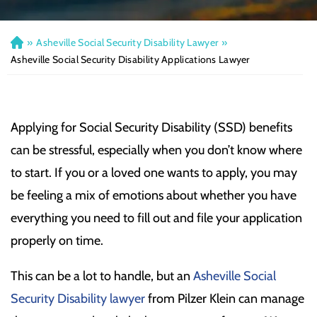
»
Asheville Social Security Disability Lawyer
»
H
o
Asheville Social Security Disability Applications Lawyer
m
e
Applying for Social Security Disability (SSD) benefits
can be stressful, especially when you don’t know where
to start. If you or a loved one wants to apply, you may
be feeling a mix of emotions about whether you have
everything you need to fill out and file your application
properly on time.
This can be a lot to handle, but an
Asheville Social
Security Disability lawyer
from Pilzer Klein can manage