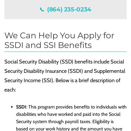
(864) 235-0234
We Can Help You Apply for
SSDI and SSI Benefits
Social Security Disability (SSD) benefits include Social
Security Disability Insurance (SSDI) and Supplemental
Security Income (SSI). Below is a brief description of
each:
SSDI
: This program provides benefits to individuals with
disabilities who have worked and paid into the Social
Security system through payroll taxes. Eligibility is
based on your work history and the amount you have