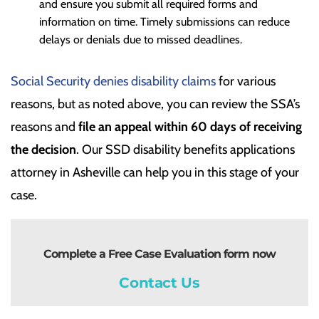
and ensure you submit all required forms and
information on time. Timely submissions can reduce
delays or denials due to missed deadlines.
Social Security denies disability claims
for various
reasons, but as noted above, you can review the SSA’s
reasons and
file an appeal within 60 days of receiving
the decision
. Our SSD disability benefits applications
attorney in Asheville can help you in this stage of your
case.
Complete a Free Case Evaluation form now
Contact Us