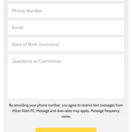
By providing your phone number, you agree to receive text messages from
Pilzer Klein PC. Message and data rates may apply. Message frequency
varies.