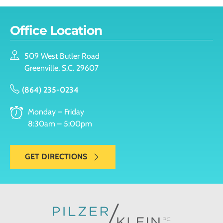
Office Location
509 West Butler Road
Greenville, S.C. 29607
(864) 235-0234
Monday – Friday
8:30am – 5:00pm
GET DIRECTIONS