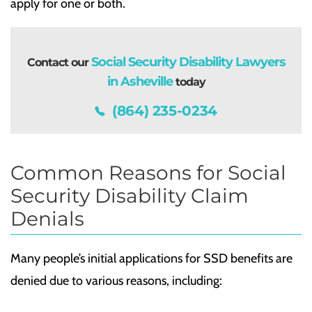
apply for one or both.
Social Security Disability Lawyers
Contact our
in Asheville
today
(864) 235-0234
Common Reasons for Social
Security Disability Claim
Denials
Many people’s initial applications for SSD benefits are
denied due to various reasons, including: