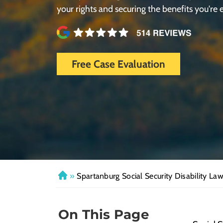
your rights and securing the benefits you're e
Free Case Evaluation
»
Spartanburg Social Security Disability La
H
o
m
On This Page
e