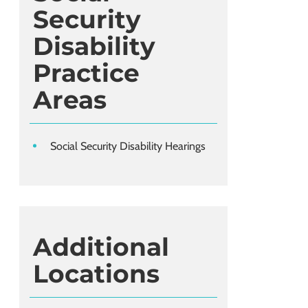
Security
Disability
Practice
Areas
Social Security Disability Hearings
Additional
Locations