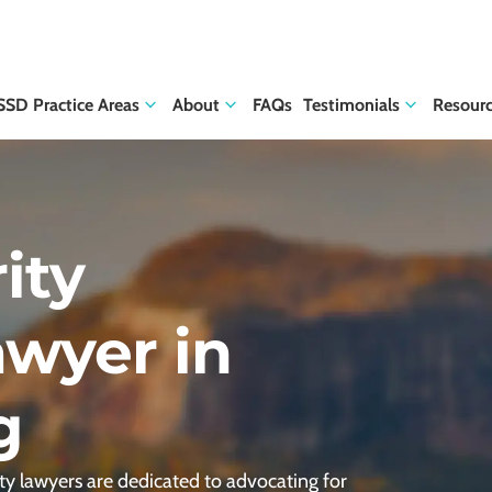
SSD Practice Areas
About
FAQs
Testimonials
Resour
ity
awyer in
g
ty lawyers are dedicated to advocating for