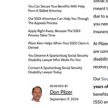
Social S
You Can Secure Your Benefits With Help
meant t
From A Skilled Attorney
due to 
Our SSDI Attorneys Can Help You Through
The Appeals Process
you need
Apply Right Away, Because The SSDI
insuran
Process Takes Time
Pilzer Klein Helps When Your SSDI Claim Is
At Pilze
Denied
are com
You Deserve A Spartanburg Social Security
disabili
Disability Lawyer Who Works For You
receive
Contact A Spartanburg Social Security
Disability Lawyer Today
Our
Sou
years o
REVIEWED BY
Don Pilzer
benefit
September 17, 2024
(SSI) a