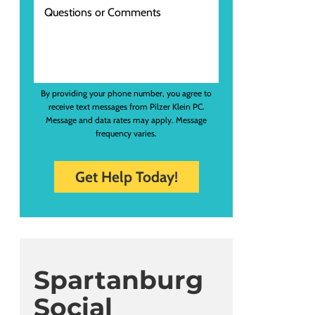
By providing your phone number, you agree to
receive text messages from Pilzer Klein PC.
Message and data rates may apply. Message
frequency varies.
Spartanburg
Social