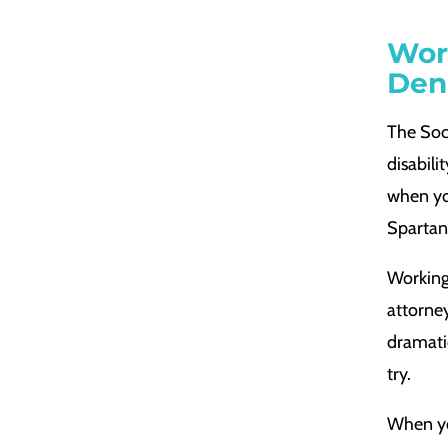
Wor
Den
The Soci
disabili
when you
Spartan
Working 
attorney
dramati
try.
When you