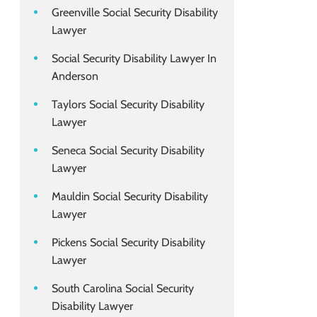
Greenville Social Security Disability
Lawyer
Social Security Disability Lawyer In
Anderson
Taylors Social Security Disability
Lawyer
Seneca Social Security Disability
Lawyer
Mauldin Social Security Disability
Lawyer
Pickens Social Security Disability
Lawyer
South Carolina Social Security
Disability Lawyer