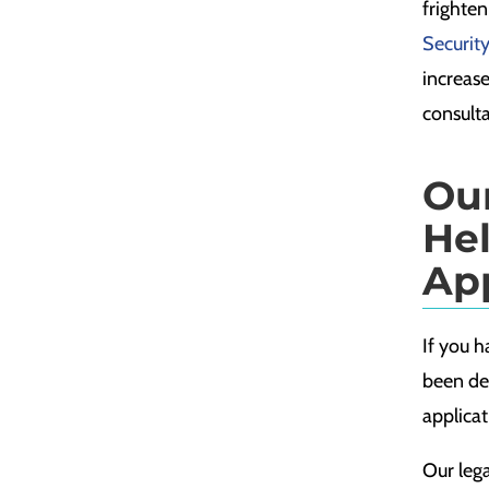
frighten
Security
increase
consulta
Ou
He
Ap
If you h
been den
applicat
Our leg