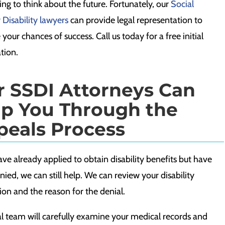
ing to think about the future. Fortunately, our
Social
 Disability lawyers
can provide legal representation to
 your chances of success. Call us today for a free initial
tion.
r SSDI Attorneys Can
lp You Through the
peals Process
ave already applied to obtain disability benefits but have
ied, we can still help. We can review your disability
ion and the reason for the denial.
al team will carefully examine your
medical records
and