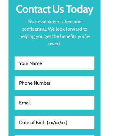
Contact Us Today
Your evaluation is free and
confidential. We look forward to
helping you get the benefits you’re
owed.