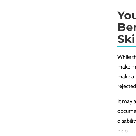
Yo
Ben
Ski
While th
make mis
make a 
rejected
It may 
documen
disabili
help.