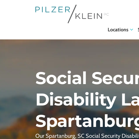
Locations
Social Secur
Disability L
Spartanbur
Our Spartanburg, SC Social Security Disabili