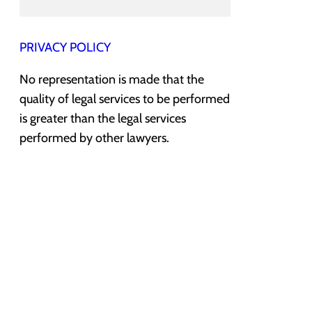
PRIVACY POLICY
No representation is made that the
quality of legal services to be performed
is greater than the legal services
performed by other lawyers.