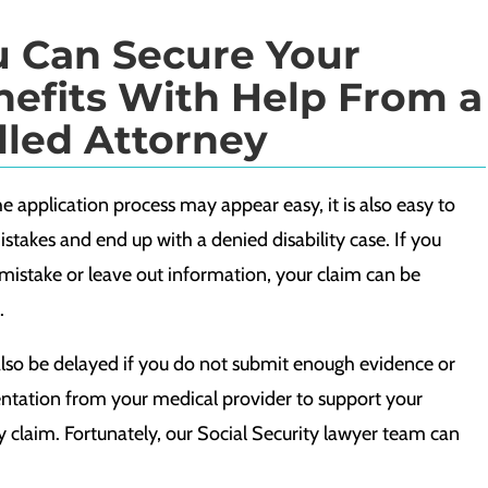
u Can Secure Your
efits With Help From a
lled Attorney
e application process may appear easy, it is also easy to
takes and end up with a denied disability case. If you
mistake or leave out information, your claim can be
.
also be delayed if you do not submit enough evidence or
tation from your medical provider to support your
ty claim. Fortunately, our Social Security lawyer team can