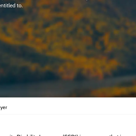
ntitled to.
wyer