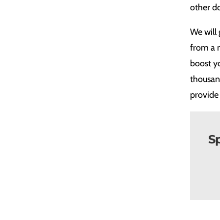
other do
We will 
from a 
boost yo
thousand
provide 
Sp