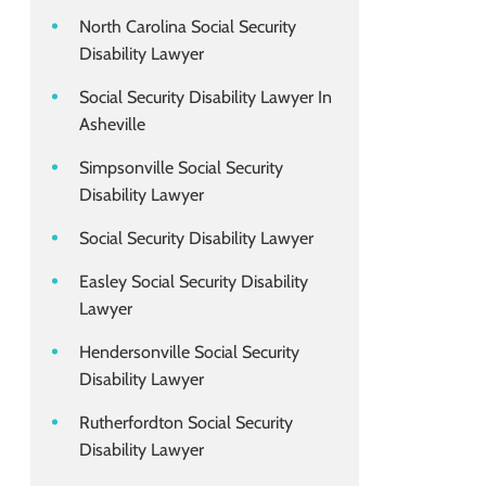
North Carolina Social Security
Disability Lawyer
Social Security Disability Lawyer In
Asheville
Simpsonville Social Security
Disability Lawyer
Social Security Disability Lawyer
Easley Social Security Disability
Lawyer
Hendersonville Social Security
Disability Lawyer
Rutherfordton Social Security
Disability Lawyer