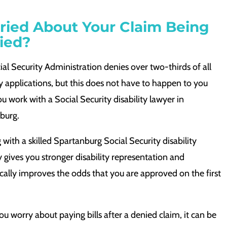
ried About Your Claim Being
ied?
al Security Administration denies over two-thirds of all
ty applications, but this does not have to happen to you
 work with a Social Security disability lawyer in
burg.
with a skilled Spartanburg Social Security disability
 gives you stronger disability representation and
cally improves the odds that you are approved on the first
 worry about paying bills after a denied claim, it can be