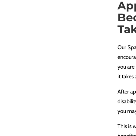
Ap
Be
Ta
Our Spar
encourag
you are 
it takes
After ap
disabili
you may 
This is 