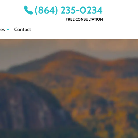
(864) 235-0234
FREE CONSULTATION
ces
Contact