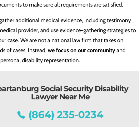
cuments to make sure all requirements are satisfied.
gather additional medical evidence, including testimony
medical provider, and use evidence-gathering strategies to
ur case. We are not a national law firm that takes on
s of cases. Instead,
we focus on our community
and
personal disability representation.
artanburg Social Security Disability
Lawyer Near Me
(864) 235-0234