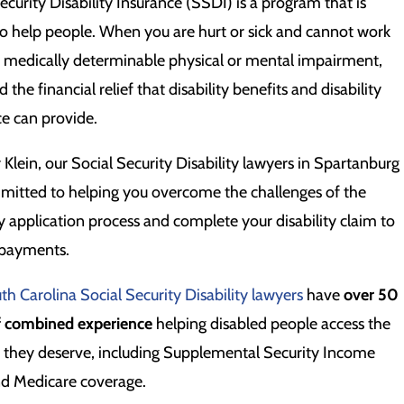
ecurity Disability Insurance (SSDI) is a program that is
o help people. When you are hurt or sick and cannot work
a medically determinable physical or mental impairment,
 the financial relief that disability benefits and disability
ce can provide.
r Klein, our Social Security Disability lawyers in Spartanburg
mitted to helping you overcome the challenges of the
ty application process and complete your disability claim to
 payments.
th Carolina Social Security Disability lawyers
have
over 50
f combined experience
helping disabled people access the
s they deserve, including Supplemental Security Income
nd Medicare coverage.