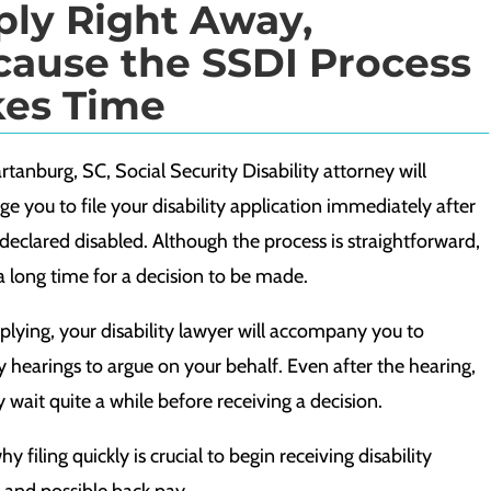
ply Right Away,
cause the SSDI Process
kes Time
tanburg, SC, Social Security Disability attorney will
e you to file your disability application immediately after
declared disabled. Although the process is straightforward,
 a long time for a decision to be made.
plying, your disability lawyer will accompany you to
ty hearings to argue on your behalf. Even after the hearing,
wait quite a while before receiving a decision.
why filing quickly is crucial to begin receiving disability