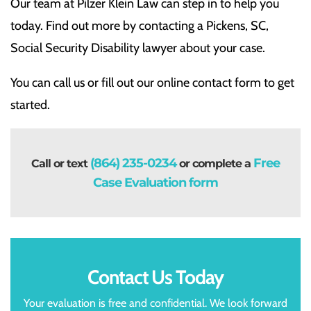
Our team at Pilzer Klein Law can step in to help you
today. Find out more by contacting a Pickens, SC,
Social Security Disability lawyer about your case.
You can call us or fill out our online contact form to get
started.
(864) 235-0234
Free
Call or text
or complete a
Case Evaluation form
Contact Us Today
Your evaluation is free and confidential. We look forward