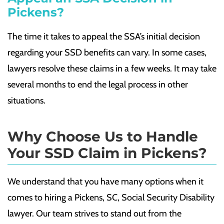
Pickens?
The time it takes to appeal the SSA’s initial decision
regarding your SSD benefits can vary. In some cases,
lawyers resolve these claims in a few weeks. It may take
several months to end the legal process in other
situations.
Why Choose Us to Handle
Your SSD Claim in Pickens?
We understand that you have many options when it
comes to hiring a Pickens, SC, Social Security Disability
lawyer. Our team strives to stand out from the