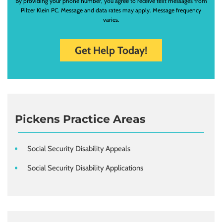
By providing your phone number, you agree to receive text messages from
Pilzer Klein PC. Message and data rates may apply. Message frequency
varies.
Pickens Practice Areas
Social Security Disability Appeals
Social Security Disability Applications