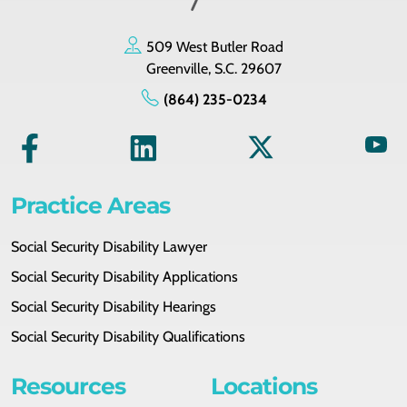
509 West Butler Road
Greenville, S.C. 29607
(864) 235-0234
Practice Areas
Social Security Disability Lawyer
Social Security Disability Applications
Social Security Disability Hearings
Social Security Disability Qualifications
Resources
Locations