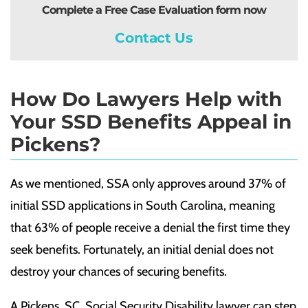
Complete a Free Case Evaluation form now
Contact Us
How Do Lawyers Help with
Your SSD Benefits Appeal in
Pickens?
As we mentioned, SSA only approves around 37% of
initial SSD applications in South Carolina, meaning
that 63% of people receive a denial the first time they
seek benefits. Fortunately, an initial denial does not
destroy your chances of securing benefits.
A Pickens, SC, Social Security Disability lawyer can step