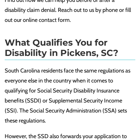
Find out how we can help you before or after a
disability claim denial. Reach out to us by phone or fill
out our online contact form.
What Qualifies You for
Disability in Pickens, SC?
South Carolina residents face the same regulations as
everyone else in the country when it comes to
qualifying for Social Security Disability Insurance
benefits (SSDI) or Supplemental Security Income
(SSI). The Social Security Administration (SSA) sets
these regulations.
However, the SSD also forwards your application to