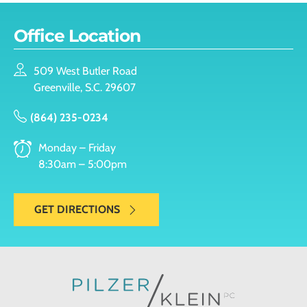
Office Location
509 West Butler Road
Greenville, S.C. 29607
(864) 235-0234
Monday – Friday
8:30am – 5:00pm
GET DIRECTIONS