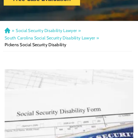
»
Social Security Disability Lawyer
»
H
o
South Carolina Social Security Disability Lawyer
»
m
Pickens Social Security Disability
e