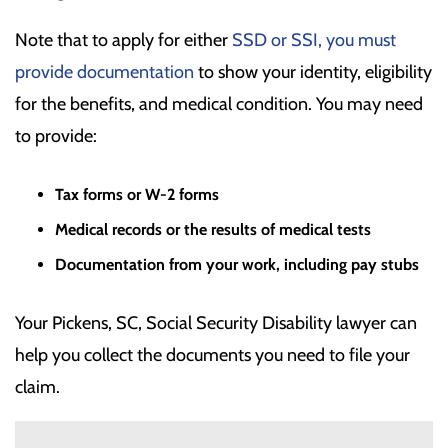
Note that to apply for either
SSD or SSI, you must
provide documentation
to show your identity, eligibility
for the benefits, and medical condition. You may need
to provide:
Tax forms or W-2 forms
Medical records or the results of medical tests
Documentation from your work, including pay stubs
Your Pickens, SC, Social Security Disability lawyer can
help you collect the documents you need to file your
claim.