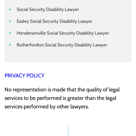
Social Security Disability Lawyer
Easley Social Security Disability Lawyer
Hendersonville Social Security Disability Lawyer
Rutherfordton Social Security Disability Lawyer
PRIVACY POLICY
No representation is made that the quality of legal
services to be performed is greater than the legal
services performed by other lawyers.