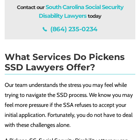
South Carolina Social Security
Contact our
Disability Lawyers
today
(864) 235-0234
What Services Do Pickens
SSD Lawyers Offer?
Our team understands the stress you may feel while
trying to navigate the SSD process. We know you may
feel more pressure if the SSA refuses to accept your
initial application. Fortunately, you do not have to deal
with these challenges alone.