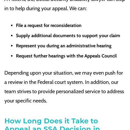
in to help during your appeal. We can:
File a request for reconsideration
Supply additional documents to support your claim
Represent you during an administrative hearing
Request further hearings with the Appeals Council
Depending upon your situation, we may even push for
a review in the Federal court system. In addition, our
team strives to provide personalized service to address
your specific needs.
How Long Does it Take to
Appeal an SSA Decision in