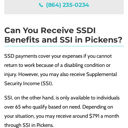
(864) 235-0234
Can You Receive SSDI
Benefits and SSI in Pickens?
SSD payments cover your expenses if you cannot
return to work because of a disabling condition or
injury. However, you may also receive Supplemental
Security Income (SSI).
SSI, on the other hand, is only available to individuals
over 65 who qualify based on need. Depending on
your situation, you may receive around $791 a month
through SSI in Pickens.