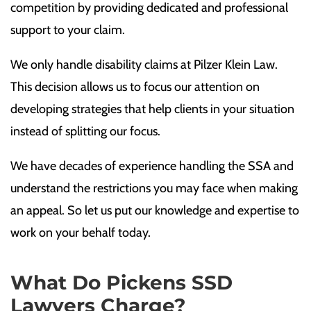
competition by providing dedicated and professional
support to your claim.
We only handle disability claims at Pilzer Klein Law.
This decision allows us to focus our attention on
developing strategies that help clients in your situation
instead of splitting our focus.
We have decades of experience handling the SSA and
understand the restrictions you may face when making
an appeal. So let us put our knowledge and expertise to
work on your behalf today.
What Do Pickens SSD
Lawyers Charge?