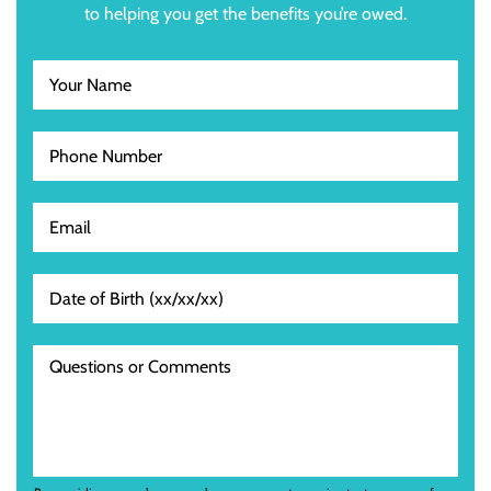
to helping you get the benefits you’re owed.