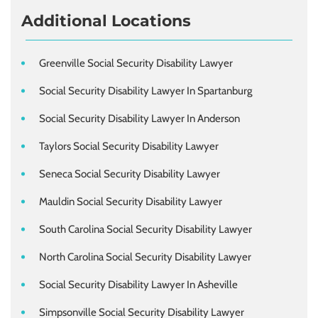
Additional Locations
Greenville Social Security Disability Lawyer
Social Security Disability Lawyer In Spartanburg
Social Security Disability Lawyer In Anderson
Taylors Social Security Disability Lawyer
Seneca Social Security Disability Lawyer
Mauldin Social Security Disability Lawyer
South Carolina Social Security Disability Lawyer
North Carolina Social Security Disability Lawyer
Social Security Disability Lawyer In Asheville
Simpsonville Social Security Disability Lawyer