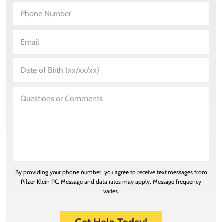
By providing your phone number, you agree to receive text messages from
Pilzer Klein PC. Message and data rates may apply. Message frequency
varies.