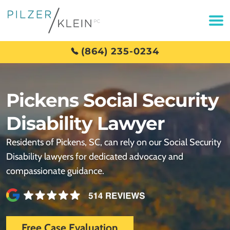
(864) 235-0234
Pickens Social Security
Disability Lawyer
Residents of Pickens, SC, can rely on our Social Security
Disability lawyers for dedicated advocacy and
compassionate guidance.
Free Case Evaluation