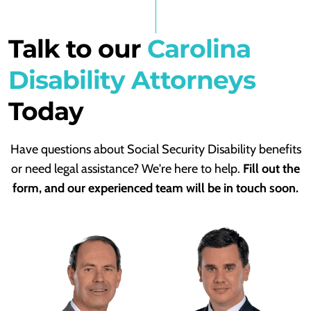
Talk to our
Carolina
Disability Attorneys
Today
Have questions about Social Security Disability benefits
or need legal assistance? We're here to help.
Fill out the
form, and our experienced team will be in touch soon.