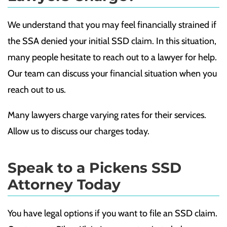
We understand that you may feel financially strained if
the SSA denied your initial SSD claim. In this situation,
many people hesitate to reach out to a lawyer for help.
Our team can discuss your financial situation when you
reach out to us.
Many lawyers charge varying rates for their services.
Allow us to discuss our charges today.
Speak to a Pickens SSD
Attorney Today
You have legal options if you want to file an SSD claim.