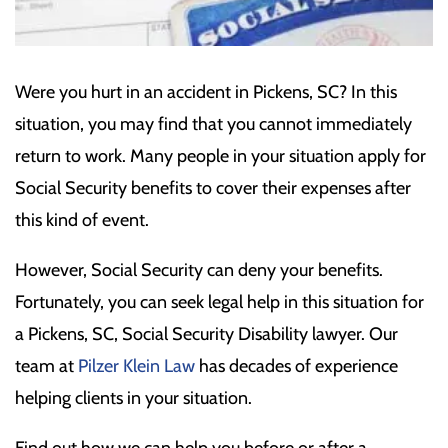
Were you hurt in an accident in Pickens, SC? In this
situation, you may find that you cannot immediately
return to work. Many people in your situation apply for
Social Security benefits to cover their expenses after
this kind of event.
However, Social Security can deny your benefits.
Fortunately, you can seek legal help in this situation for
a Pickens, SC, Social Security Disability lawyer. Our
team at
Pilzer Klein Law
has decades of experience
helping clients in your situation.