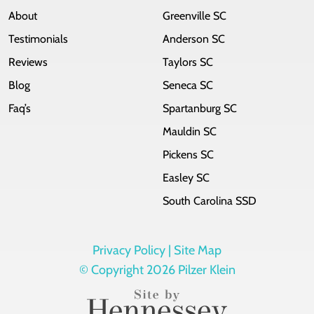
About
Greenville SC
Testimonials
Anderson SC
Reviews
Taylors SC
Blog
Seneca SC
Faq’s
Spartanburg SC
Mauldin SC
Pickens SC
Easley SC
South Carolina SSD
Privacy Policy |
Site Map
© Copyright 2026 Pilzer Klein