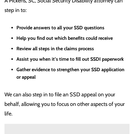
A Pickens, SC, Social Security Disability attorney can
step in to:
Provide answers to all your SSD questions
Help you find out which benefits could receive
Review all steps in the claims process
Assist you when it’s time to fill out SSDI paperwork
Gather evidence to strengthen your SSD application
or appeal
We can also step in to file an SSD appeal on your
behalf, allowing you to focus on other aspects of your
life.