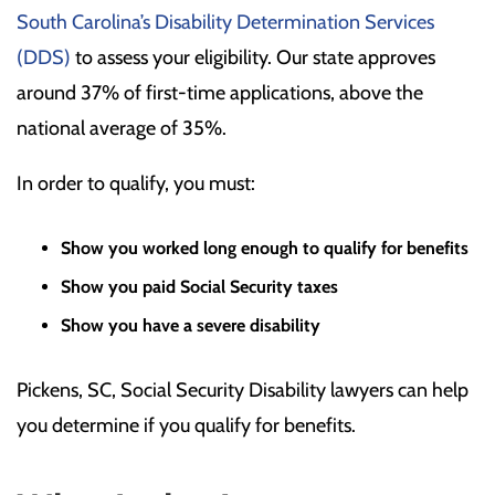
South Carolina’s Disability Determination Services
(DDS)
to assess your eligibility. Our state approves
around 37% of first-time applications, above the
national average of 35%.
In order to qualify, you must:
Show you worked long enough to qualify for benefits
Show you paid Social Security taxes
Show you have a severe disability
Pickens, SC, Social Security Disability lawyers can help
you determine if you qualify for benefits.