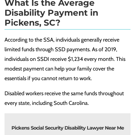
What Is the Average
Disability Payment in
Pickens, SC?
According to the
SSA
, individuals generally receive
limited funds through SSD payments. As of 2019,
individuals on SSDI receive $1,234 every month. This
modest payment can help your family cover the
essentials if you cannot return to work.
Disabled workers receive the same funds throughout
every state, including South Carolina.
Pickens Social Security Disability Lawyer Near Me