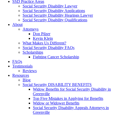
SSD Practice Areas
Social Security Disability Lawyer
Social Security Disability Applications
Social Security Disability Hearings Lawyer
Social Security Disability Qualifications
About
Attorneys
Don Pilzer
Kevin Klein
What Makes Us Different?
Social Security Disability FAQs
Scholarships
Fighting Cancer Scholarship
FAQs
Testimonials
Reviews
Resources
Blog
Social Security DISABILITY BENEFITS
Widow Benefits for Social Security Disability in
Greenville
Top Five Mistakes in Applying for Benefits
Widow or Widower Benefits
Social Security Disability Appeals Attorneys in
Greenville