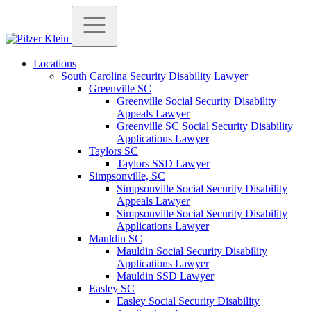
Locations
South Carolina Security Disability Lawyer
Greenville SC
Greenville Social Security Disability
Appeals Lawyer
Greenville SC Social Security Disability
Applications Lawyer
Taylors SC
Taylors SSD Lawyer
Simpsonville, SC
Simpsonville Social Security Disability
Appeals Lawyer
Simpsonville Social Security Disability
Applications Lawyer
Mauldin SC
Mauldin Social Security Disability
Applications Lawyer
Mauldin SSD Lawyer
Easley SC
Easley Social Security Disability