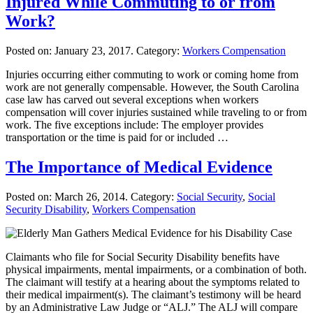
Injured While Commuting to or from
Work?
Posted on:
January 23, 2017
. Category:
Workers Compensation
Injuries occurring either commuting to work or coming home from
work are not generally compensable. However, the South Carolina
case law has carved out several exceptions when workers
compensation will cover injuries sustained while traveling to or from
work. The five exceptions include: The employer provides
transportation or the time is paid for or included …
The Importance of Medical Evidence
Posted on:
March 26, 2014
. Category:
Social Security
,
Social
Security Disability
,
Workers Compensation
Claimants who file for Social Security Disability benefits have
physical impairments, mental impairments, or a combination of both.
The claimant will testify at a hearing about the symptoms related to
their medical impairment(s). The claimant’s testimony will be heard
by an Administrative Law Judge or “ALJ.” The ALJ will compare