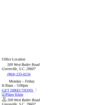
Office Location
509 West Butler Road
Greenville, S.C. 29607
(864) 235-0234
Monday – Friday
8:30am – 5:00pm
GET DIRECTIONS
509 West Butler Road
Greenville, S.C. 29607