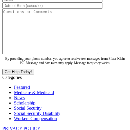
By providing your phone number, you agree to receive text messages from Pilzer Klein
PC. Message and data rates may apply. Message frequency varies.
Categories
Featured
Medicare & Medicaid
News
Scholarship
Social Security
Social Security Disability
Workers Compensation
PRIVACY POLICY