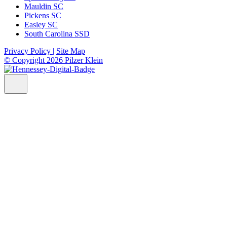
Mauldin SC
Pickens SC
Easley SC
South Carolina SSD
Privacy Policy |
Site Map
© Copyright 2026 Pilzer Klein