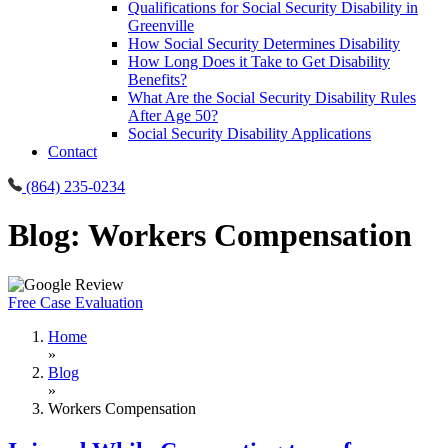
Qualifications for Social Security Disability in
Greenville
How Social Security Determines Disability
How Long Does it Take to Get Disability
Benefits?
What Are the Social Security Disability Rules
After Age 50?
Social Security Disability Applications
Contact
(864) 235-0234
Blog: Workers Compensation
Free Case Evaluation
Home
»
Blog
»
Workers Compensation