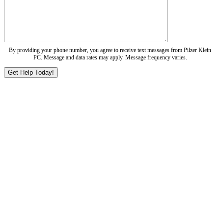
By providing your phone number, you agree to receive text messages from Pilzer Klein
PC. Message and data rates may apply. Message frequency varies.