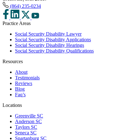
(864) 235-0234
Practice Areas
Social Security Disability Lawyer
Social Security Disability Applications
Social Security Disability Hearings
Social Security Disability Qualifications
Resources
About
Testimonials
Reviews
Blog
Faq’s
Locations
Greenville SC
Anderson SC
Taylors SC
Seneca SC
Spartanburg SC