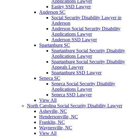
Applications Lawyer
Easley SSD Lawyer
Anderson SC
Social Security Disability Lawyer in
Anderson
Anderson Social Security Disability
Applications Lawyer
Anderson SSD Lawyer
Spartanburg SC
Spartanburg Social Security Disability
Applications Lawyer
Spartanburg Social Security Disability
Appeals Lawyer
Spartanburg SSD Lawyer
Seneca SC
Seneca Social Security Disability
Applications Lawyer
Seneca SSD Lawyer
View All
North Carolina Social Security Disability Lawyer
Asheville, NC
Hendersonville, NC
Franklin, NC
Waynesville, NC
View All