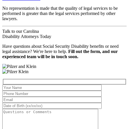
No representation is made that the quality of legal services to be
performed is greater than the legal services performed by other
lawyers.
Talk to our
Carolina
Disability Attorneys
Today
Have questions about Social Security Disability benefits or need
legal assistance? We're here to help.
Fill out the form, and our
experienced team will be in touch soon.