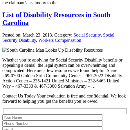
the claimant’s testimony to the …
List of Disability Resources in South
Carolina
Posted on:
March 23, 2013
. Category:
Social Security
,
Social
Security Disability
,
Workers Compensation
Whether you’re applying for Social Security Disability benefits or
appealing a denial, the legal system can be overwhelming and
complicated. Here are a few resources we found helpful. Share –
269-0700 Golden Strip Community Center – 967-2022 Disability
Action Center – 235-1421 United Ministries – 232-6463 United
Way – 467-3333 & 467-3300 Salvation Army – …
Contact Us Today
Your evaluation is free and confidential. We look
forward to helping you get the benefits you’re owed.