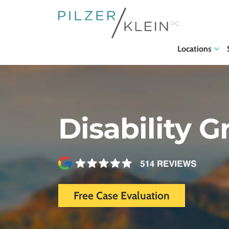
Locations
Disability G
Free Case Evaluation