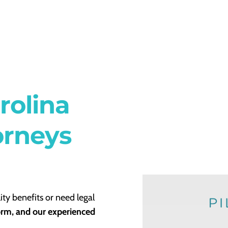
rolina
orneys
ity benefits or need legal
form, and our experienced