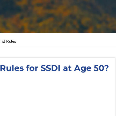
Grid Rules
Rules for SSDI at Age 50?