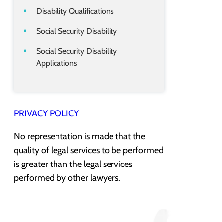
Disability Qualifications
Social Security Disability
Social Security Disability
Applications
PRIVACY POLICY
No representation is made that the
quality of legal services to be performed
is greater than the legal services
performed by other lawyers.