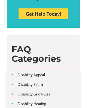
FAQ
Categories
Disability Appeal
Disability Exam
Disability Grid Rules
Disability Hearing