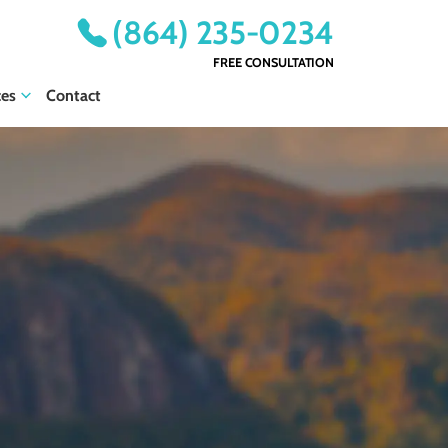
(864) 235-0234
FREE CONSULTATION
ces
Contact