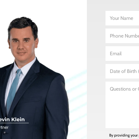
By providing your