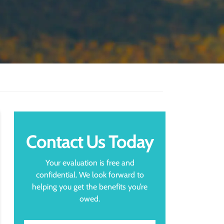
Contact Us Today
Your evaluation is free and
confidential. We look forward to
helping you get the benefits you’re
owed.