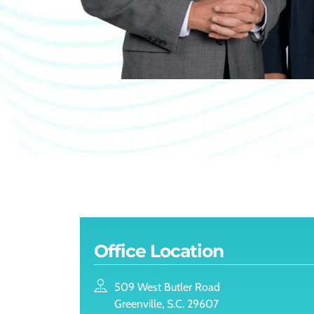
Office Location
509 West Butler Road
Greenville, S.C. 29607