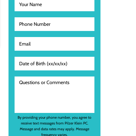
By providing your phone number, you agree to
receive text messages from Pilzer Klein PC.
Message and data rates may apply. Message
frequency varies.