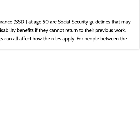
nsurance (SSDI) at age 50 are Social Security guidelines that may
sability benefits if they cannot return to their previous work.
its can all affect how the rules apply. For people between the …