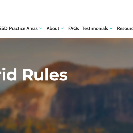
SSD Practice Areas
About
FAQs
Testimonials
Resour
rid Rules