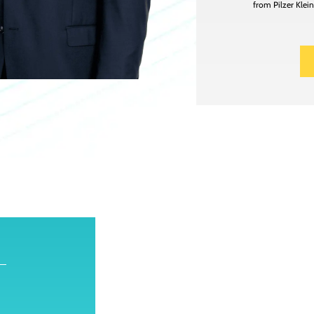
from Pilzer Klei