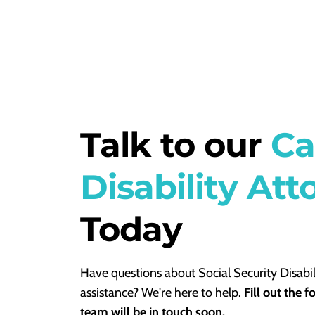
Talk to our
Ca
Disability Att
Today
Have questions about Social Security Disabil
assistance? We're here to help.
Fill out the 
team will be in touch soon.