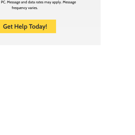
n PC. Message and data rates may apply. Message
frequency varies.