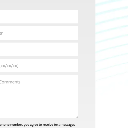
 phone number, you agree to receive text messages