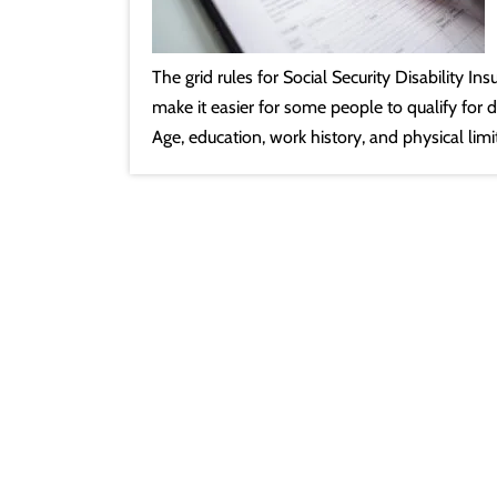
The grid rules for Social Security Disability I
make it easier for some people to qualify for di
Age, education, work history, and physical lim