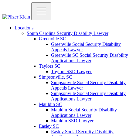
Locations
South Carolina Security Disability Lawyer
Greenville SC
Greenville Social Security Disability
Appeals Lawyer
Greenville SC Social Security Disability
Applications Lawyer
Taylors SC
Taylors SSD Lawyer
Simpsonville, SC
Simpsonville Social Security Disability
Appeals Lawyer
Simpsonville Social Security Disability
Applications Lawyer
Mauldin SC
Mauldin Social Security Disability
Applications Lawyer
Mauldin SSD Lawyer
Easley SC
Easley Social Security Disability