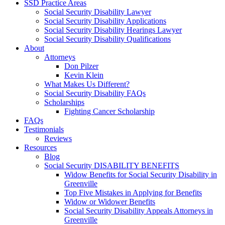
SSD Practice Areas
Social Security Disability Lawyer
Social Security Disability Applications
Social Security Disability Hearings Lawyer
Social Security Disability Qualifications
About
Attorneys
Don Pilzer
Kevin Klein
What Makes Us Different?
Social Security Disability FAQs
Scholarships
Fighting Cancer Scholarship
FAQs
Testimonials
Reviews
Resources
Blog
Social Security DISABILITY BENEFITS
Widow Benefits for Social Security Disability in
Greenville
Top Five Mistakes in Applying for Benefits
Widow or Widower Benefits
Social Security Disability Appeals Attorneys in
Greenville