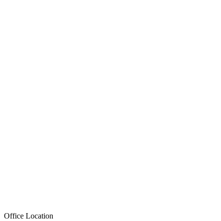
Office Location