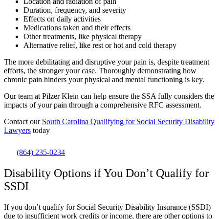
Location and radiation of pain
Duration, frequency, and severity
Effects on daily activities
Medications taken and their effects
Other treatments, like physical therapy
Alternative relief, like rest or hot and cold therapy
The more debilitating and disruptive your pain is, despite treatment
efforts, the stronger your case. Thoroughly demonstrating how
chronic pain hinders your physical and mental functioning is key.
Our team at Pilzer Klein can help ensure the SSA fully considers the
impacts of your pain through a comprehensive RFC assessment.
Contact our
South Carolina Qualifying for Social Security Disability
Lawyers
today
(864) 235-0234
Disability Options if You Don’t Qualify for
SSDI
If you don’t qualify for Social Security Disability Insurance (SSDI)
due to insufficient work credits or income, there are other options to