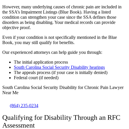
However, many underlying causes of chronic pain are included in
the
SSA’s Impairment Listings (Blue Book)
. Having a listed
condition can strengthen your case since the SSA defines those
disorders as being disabling. Your medical records can provide
objective proof.
Even if your condition is not specifically mentioned in the Blue
Book, you may still qualify for benefits.
Our experienced attorneys can help guide you through:
The initial application process
South Carolina Social Security Disability hearings
The appeals process (if your case is initially denied)
Federal court (if needed)
South Carolina Social Security Disability for Chronic Pain Lawyer
Near Me
(864) 235-0234
Qualifying for Disability Through an RFC
Assessment