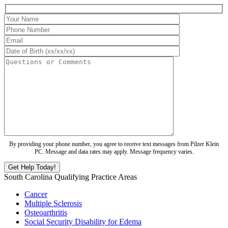
By providing your phone number, you agree to receive text messages from Pilzer Klein
PC. Message and data rates may apply. Message frequency varies.
South Carolina Qualifying Practice Areas
Cancer
Multiple Sclerosis
Osteoarthritis
Social Security Disability for Edema