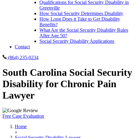
Qualifications for Social Security Disability in
Greenville
How Social Security Determines Disability
How Long Does it Take to Get Disability
Benefits?
What Are the Social Security Disability Rules
After Age 50?
Social Security Disability Applications
Contact
(864) 235-0234
South Carolina Social Security
Disability for Chronic Pain
Lawyer
Free Case Evaluation
Home
»
Social Security Disability Lawyer