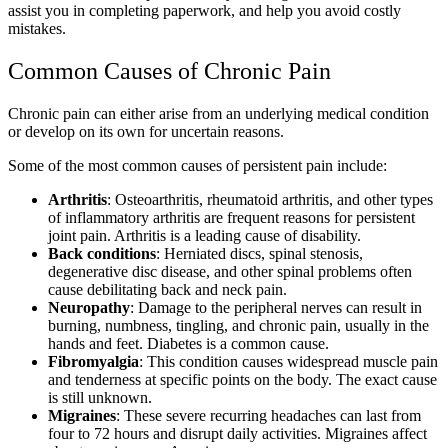
assist you in completing paperwork, and help you avoid costly
mistakes.
Common Causes of Chronic Pain
Chronic pain can either arise from an underlying medical condition
or develop on its own for uncertain reasons.
Some of the most common causes of persistent pain include:
Arthritis
: Osteoarthritis, rheumatoid arthritis, and other types
of inflammatory arthritis are frequent reasons for persistent
joint pain. Arthritis is a leading cause of disability.
Back conditions
: Herniated discs, spinal stenosis,
degenerative disc disease, and other spinal problems often
cause debilitating back and neck pain.
Neuropathy
: Damage to the peripheral nerves can result in
burning, numbness, tingling, and chronic pain, usually in the
hands and feet. Diabetes is a common cause.
Fibromyalgia
: This condition causes widespread muscle pain
and tenderness at specific points on the body. The exact cause
is still unknown.
Migraines
: These severe recurring headaches can last from
four to 72 hours and disrupt daily activities. Migraines affect