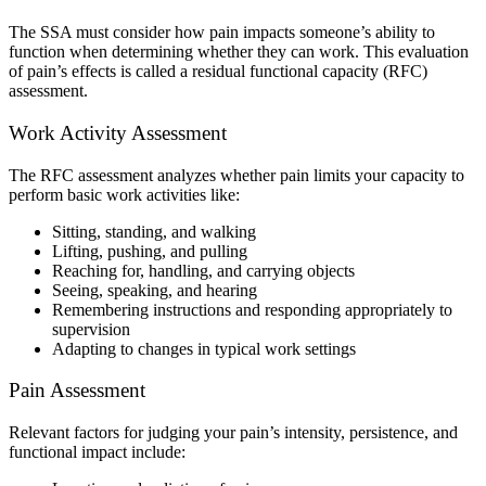
The SSA must consider how pain impacts someone’s ability to
function when determining whether they can work. This evaluation
of pain’s effects is called a residual functional capacity (RFC)
assessment.
Work Activity Assessment
The RFC assessment analyzes whether pain limits your capacity to
perform basic work activities like:
Sitting, standing, and walking
Lifting, pushing, and pulling
Reaching for, handling, and carrying objects
Seeing, speaking, and hearing
Remembering instructions and responding appropriately to
supervision
Adapting to changes in typical work settings
Pain Assessment
Relevant factors for judging your pain’s intensity, persistence, and
functional impact include: