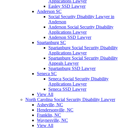
Applications Lawyer
Easley SSD Lawyer
Anderson SC
Social Security Disability Lawyer in
Anderson
Anderson Social Security Disability
Applications Lawyer
Anderson SSD Lawyer
Spartanburg SC
Spartanburg Social Security Disability
Applications Lawyer
Spartanburg Social Security Disability
Appeals Lawyer
Spartanburg SSD Lawyer
Seneca SC
Seneca Social Security Disability
Applications Lawyer
Seneca SSD Lawyer
View All
North Carolina Social Security Disability Lawyer
Asheville, NC
Hendersonville, NC
Franklin, NC
Waynesville, NC
View All