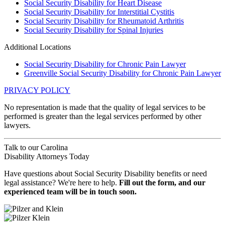
Social Security Disability for Heart Disease
Social Security Disability for Interstitial Cystitis
Social Security Disability for Rheumatoid Arthritis
Social Security Disability for Spinal Injuries
Additional Locations
Social Security Disability for Chronic Pain Lawyer
Greenville Social Security Disability for Chronic Pain Lawyer
PRIVACY POLICY
No representation is made that the quality of legal services to be
performed is greater than the legal services performed by other
lawyers.
Talk to our
Carolina
Disability Attorneys
Today
Have questions about Social Security Disability benefits or need
legal assistance? We're here to help.
Fill out the form, and our
experienced team will be in touch soon.