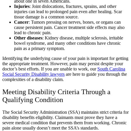
about one in seven Americans.
Injuries
: Joint dislocations, fractures, sprains, and other
injuries can lead to prolonged pain even after healing. Scar
tissue damage is a common source.
Cancer
: Tumors pressing on nerves, bones, or organs can
cause persistent pain. Cancer treatment side effects may also
lead to chronic pain.
Other diseases
: Kidney disease, multiple sclerosis, irritable
bowel syndrome, and many other conditions have chronic
pain as a primary symptom.
Identifying the underlying cause of your pain is important for getting
the appropriate treatment. However, pain may persist despite your
doctor’s best efforts. If you are unable to work, our
South Carolina
Social Security Disability lawyers
are here to guide you through the
complexities of a disability claim.
Meeting Disability Criteria Through a
Qualifying Condition
The Social Security Administration (SSA) maintains strict criteria for
disability benefits eligibility. Claimants must prove they have a
severe medical condition that prevents them from working. Chronic
pain alone usually doesn’t meet the SSA’s standards.