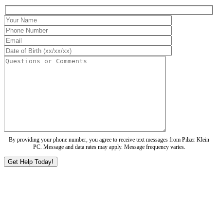
By providing your phone number, you agree to receive text messages from Pilzer Klein
PC. Message and data rates may apply. Message frequency varies.