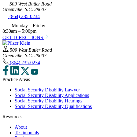
509 West Butler Road
Greenville, S.C. 29607
(864) 235-0234
Monday – Friday
8:30am – 5:00pm
GET DIRECTIONS
509 West Butler Road
Greenville, S.C. 29607
(864) 235-0234
Practice Areas
Social Security Disability Lawyer
Social Security Disability Applications
Social Security Disability Hearings
Social Security Disability Qualifications
Resources
About
Testimonials