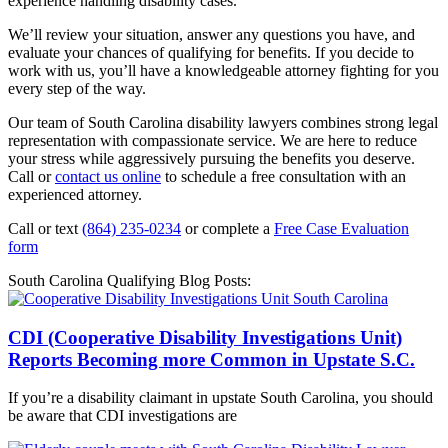
experience handling disability cases.
We’ll review your situation, answer any questions you have, and
evaluate your chances of qualifying for benefits. If you decide to
work with us, you’ll have a knowledgeable attorney fighting for you
every step of the way.
Our team of South Carolina disability lawyers combines strong legal
representation with compassionate service. We are here to reduce
your stress while aggressively pursuing the benefits you deserve.
Call or
contact us online
to schedule a free consultation with an
experienced attorney.
Call or text
(864) 235-0234
or complete a
Free Case Evaluation
form
South Carolina Qualifying Blog Posts:
CDI (Cooperative Disability Investigations Unit)
Reports Becoming more Common in Upstate S.C.
If you’re a disability claimant in upstate South Carolina, you should
be aware that CDI investigations are