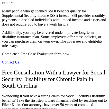
explore.
Many people who get denied SSDI benefits qualify for
Supplemental Security Income (SSI) instead. SSI provides monthly
payments to disabled individuals with limited income and assets and
does not require you to have a work history.
Additionally, you may be covered under a private long-term
disability insurance plan. Some employers offer these policies, or
you can purchase them on your own. The coverage and eligibility
rules vary.
Complete a Free Case Evaluation form now
Contact Us
Free Consultation With a Lawyer for Social
Security Disability for Chronic Pain in
South Carolina
Wondering if you have a strong claim for Social Security Disability
benefits? Take the first step toward financial relief by reaching out to
Pilzer Klein. Our attorneys have over 50 years of combined