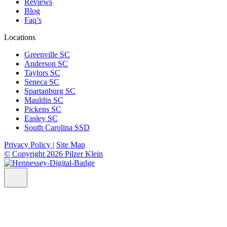
Reviews
Blog
Faq’s
Locations
Greenville SC
Anderson SC
Taylors SC
Seneca SC
Spartanburg SC
Mauldin SC
Pickens SC
Easley SC
South Carolina SSD
Privacy Policy |
Site Map
© Copyright 2026 Pilzer Klein