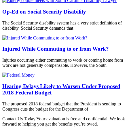
Op-Ed on Social Security Disability
The Social Security disability system has a very strict definition of
disability. Social Security demands that
Injured While Commuting to or from Work?
Injuries occurring either commuting to work or coming home from
work are not generally compensable. However, the South
Hearing Delays Likely to Worsen Under Proposed
2018 Federal Budget
The proposed 2018 federal budget that the President is sending to
Congress cuts the budget for the Department of
Contact Us Today
Your evaluation is free and confidential. We look
forward to helping you get the benefits you’re owed.