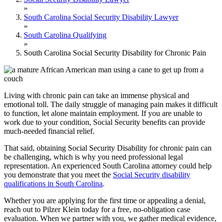
»
South Carolina Social Security Disability Lawyer
»
South Carolina Qualifying
»
South Carolina Social Security Disability for Chronic Pain
Living with chronic pain can take an immense physical and
emotional toll. The daily struggle of managing pain makes it difficult
to function, let alone maintain employment. If you are unable to
work due to your condition, Social Security benefits can provide
much-needed financial relief.
That said, obtaining Social Security Disability for chronic pain can
be challenging, which is why you need professional legal
representation. An experienced South Carolina attorney could help
you demonstrate that you meet the
Social Security disability
qualifications in South Carolina
.
Whether you are applying for the first time or appealing a denial,
reach out to Pilzer Klein today for a free, no-obligation case
evaluation. When we partner with you, we gather medical evidence,