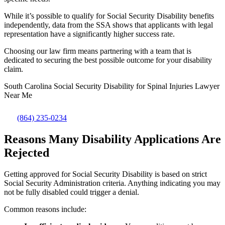
While it’s possible to qualify for Social Security Disability benefits
independently, data from the SSA shows that applicants with legal
representation have a significantly higher success rate.
Choosing our law firm means partnering with a team that is
dedicated to securing the best possible outcome for your disability
claim.
South Carolina Social Security Disability for Spinal Injuries Lawyer
Near Me
(864) 235-0234
Reasons Many Disability Applications Are
Rejected
Getting approved for Social Security Disability is based on strict
Social Security Administration criteria. Anything indicating you may
not be fully disabled could trigger a denial.
Common reasons include: