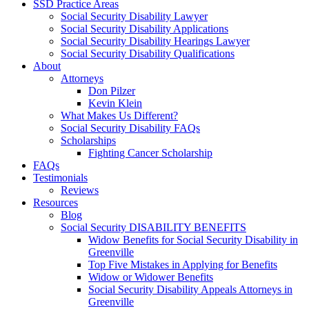
SSD Practice Areas
Social Security Disability Lawyer
Social Security Disability Applications
Social Security Disability Hearings Lawyer
Social Security Disability Qualifications
About
Attorneys
Don Pilzer
Kevin Klein
What Makes Us Different?
Social Security Disability FAQs
Scholarships
Fighting Cancer Scholarship
FAQs
Testimonials
Reviews
Resources
Blog
Social Security DISABILITY BENEFITS
Widow Benefits for Social Security Disability in
Greenville
Top Five Mistakes in Applying for Benefits
Widow or Widower Benefits
Social Security Disability Appeals Attorneys in
Greenville