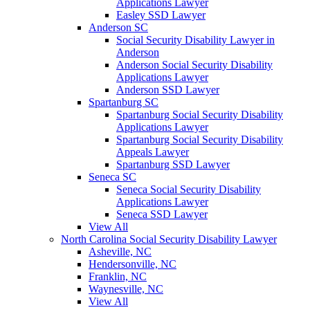
Applications Lawyer
Easley SSD Lawyer
Anderson SC
Social Security Disability Lawyer in
Anderson
Anderson Social Security Disability
Applications Lawyer
Anderson SSD Lawyer
Spartanburg SC
Spartanburg Social Security Disability
Applications Lawyer
Spartanburg Social Security Disability
Appeals Lawyer
Spartanburg SSD Lawyer
Seneca SC
Seneca Social Security Disability
Applications Lawyer
Seneca SSD Lawyer
View All
North Carolina Social Security Disability Lawyer
Asheville, NC
Hendersonville, NC
Franklin, NC
Waynesville, NC
View All