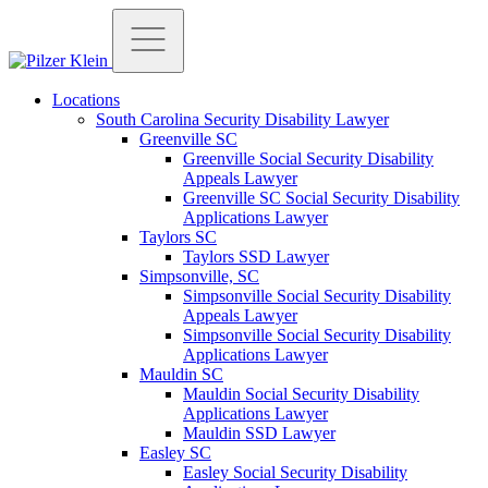
Locations
South Carolina Security Disability Lawyer
Greenville SC
Greenville Social Security Disability
Appeals Lawyer
Greenville SC Social Security Disability
Applications Lawyer
Taylors SC
Taylors SSD Lawyer
Simpsonville, SC
Simpsonville Social Security Disability
Appeals Lawyer
Simpsonville Social Security Disability
Applications Lawyer
Mauldin SC
Mauldin Social Security Disability
Applications Lawyer
Mauldin SSD Lawyer
Easley SC
Easley Social Security Disability