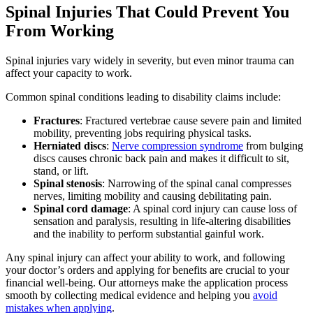
Spinal Injuries That Could Prevent You
From Working
Spinal injuries vary widely in severity, but even minor trauma can
affect your capacity to work.
Common spinal conditions leading to disability claims include:
Fractures
: Fractured vertebrae cause severe pain and limited
mobility, preventing jobs requiring physical tasks.
Herniated discs
:
Nerve compression syndrome
from bulging
discs causes chronic back pain and makes it difficult to sit,
stand, or lift.
Spinal stenosis
: Narrowing of the spinal canal compresses
nerves, limiting mobility and causing debilitating pain.
Spinal cord damage
: A spinal cord injury can cause loss of
sensation and paralysis, resulting in life-altering disabilities
and the inability to perform substantial gainful work.
Any spinal injury can affect your ability to work, and following
your doctor’s orders and applying for benefits are crucial to your
financial well-being. Our attorneys make the application process
smooth by collecting medical evidence and helping you
avoid
mistakes when applying
.