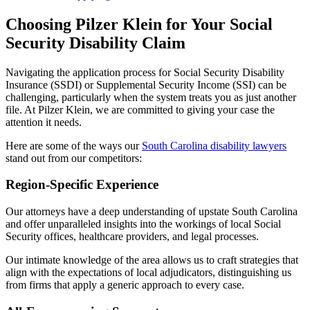
Choosing Pilzer Klein for Your Social
Security Disability Claim
Navigating the application process for Social Security Disability
Insurance (SSDI) or Supplemental Security Income (SSI) can be
challenging, particularly when the system treats you as just another
file. At Pilzer Klein, we are committed to giving your case the
attention it needs.
Here are some of the ways our
South Carolina disability lawyers
stand out from our competitors:
Region-Specific Experience
Our attorneys have a deep understanding of upstate South Carolina
and offer unparalleled insights into the workings of local Social
Security offices, healthcare providers, and legal processes.
Our intimate knowledge of the area allows us to craft strategies that
align with the expectations of local adjudicators, distinguishing us
from firms that apply a generic approach to every case.