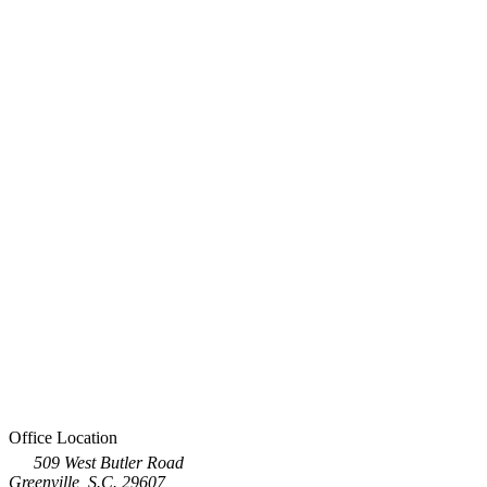
Office Location
509 West Butler Road
Greenville, S.C. 29607