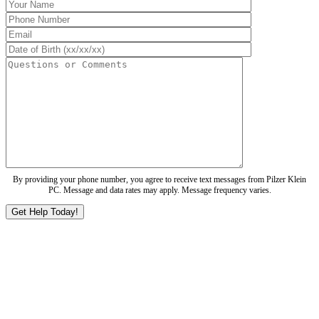
By providing your phone number, you agree to receive text messages from Pilzer Klein
PC. Message and data rates may apply. Message frequency varies.