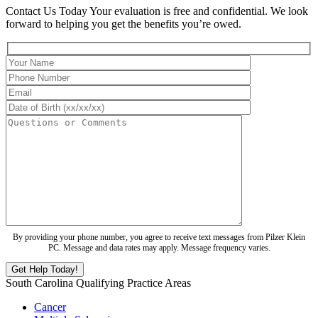
Contact Us Today
Your evaluation is free and confidential. We look
forward to helping you get the benefits you’re owed.
By providing your phone number, you agree to receive text messages from Pilzer Klein
PC. Message and data rates may apply. Message frequency varies.
South Carolina Qualifying Practice Areas
Cancer