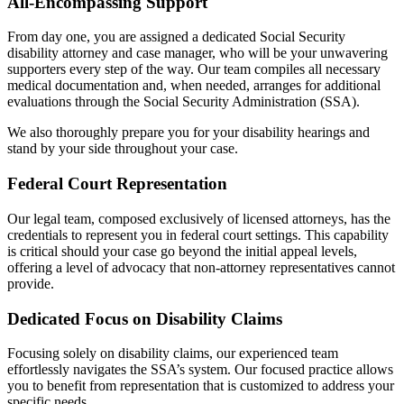
All-Encompassing Support
From day one, you are assigned a dedicated Social Security
disability attorney and case manager, who will be your unwavering
supporters every step of the way. Our team compiles all necessary
medical documentation and, when needed, arranges for additional
evaluations through the Social Security Administration (SSA).
We also thoroughly prepare you for your disability hearings and
stand by your side throughout your case.
Federal Court Representation
Our legal team, composed exclusively of licensed attorneys, has the
credentials to represent you in federal court settings. This capability
is critical should your case go beyond the initial appeal levels,
offering a level of advocacy that non-attorney representatives cannot
provide.
Dedicated Focus on Disability Claims
Focusing solely on disability claims, our experienced team
effortlessly navigates the SSA’s system. Our focused practice allows
you to benefit from representation that is customized to address your
specific needs.