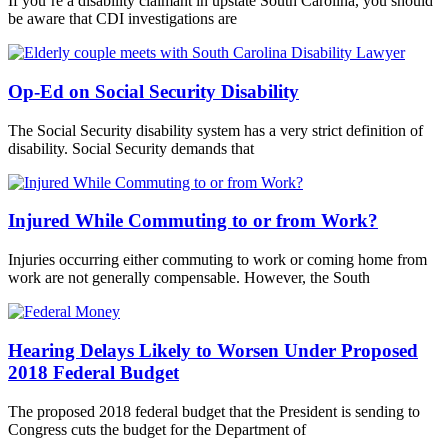
If you’re a disability claimant in upstate South Carolina, you should
be aware that CDI investigations are
Op-Ed on Social Security Disability
The Social Security disability system has a very strict definition of
disability. Social Security demands that
Injured While Commuting to or from Work?
Injuries occurring either commuting to work or coming home from
work are not generally compensable. However, the South
Hearing Delays Likely to Worsen Under Proposed
2018 Federal Budget
The proposed 2018 federal budget that the President is sending to
Congress cuts the budget for the Department of