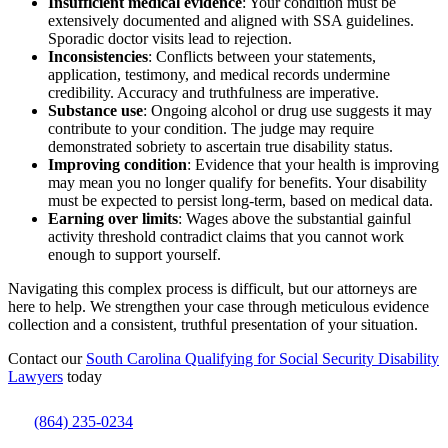
Insufficient medical evidence
: Your condition must be
extensively documented and aligned with SSA guidelines.
Sporadic doctor visits lead to rejection.
Inconsistencies
: Conflicts between your statements,
application, testimony, and medical records undermine
credibility. Accuracy and truthfulness are imperative.
Substance use
: Ongoing alcohol or drug use suggests it may
contribute to your condition. The judge may require
demonstrated sobriety to ascertain true disability status.
Improving condition
: Evidence that your health is improving
may mean you no longer qualify for benefits. Your disability
must be expected to persist long-term, based on medical data.
Earning over limits
: Wages above the substantial gainful
activity threshold contradict claims that you cannot work
enough to support yourself.
Navigating this complex process is difficult, but our attorneys are
here to help. We strengthen your case through meticulous evidence
collection and a consistent, truthful presentation of your situation.
Contact our
South Carolina Qualifying for Social Security Disability
Lawyers
today
(864) 235-0234