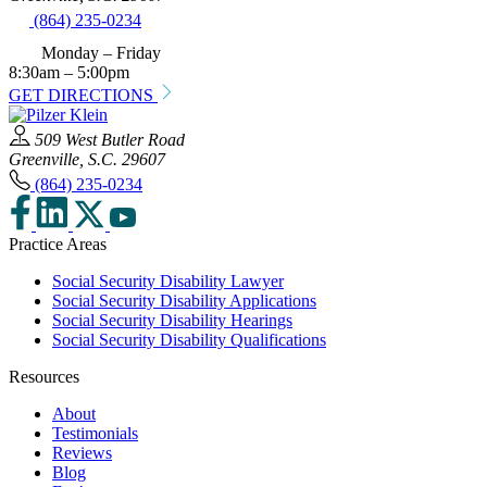
(864) 235-0234
Monday – Friday
8:30am – 5:00pm
GET DIRECTIONS
509 West Butler Road
Greenville, S.C. 29607
(864) 235-0234
Practice Areas
Social Security Disability Lawyer
Social Security Disability Applications
Social Security Disability Hearings
Social Security Disability Qualifications
Resources
About
Testimonials
Reviews
Blog