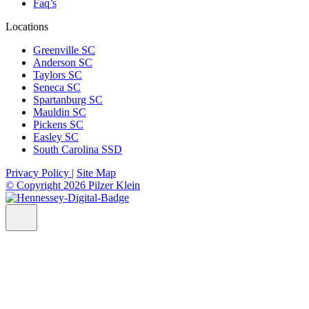
Faq’s
Locations
Greenville SC
Anderson SC
Taylors SC
Seneca SC
Spartanburg SC
Mauldin SC
Pickens SC
Easley SC
South Carolina SSD
Privacy Policy |
Site Map
© Copyright 2026 Pilzer Klein