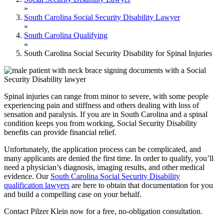
»
South Carolina Social Security Disability Lawyer
»
South Carolina Qualifying
»
South Carolina Social Security Disability for Spinal Injuries
Spinal injuries can range from minor to severe, with some people
experiencing pain and stiffness and others dealing with loss of
sensation and paralysis. If you are in South Carolina and a spinal
condition keeps you from working, Social Security Disability
benefits can provide financial relief.
Unfortunately, the application process can be complicated, and
many applicants are denied the first time. In order to qualify, you’ll
need a physician’s diagnosis, imaging results, and other medical
evidence. Our
South Carolina Social Security Disability
qualification lawyers
are here to obtain that documentation for you
and build a compelling case on your behalf.
Contact Pilzer Klein now for a free, no-obligation consultation.