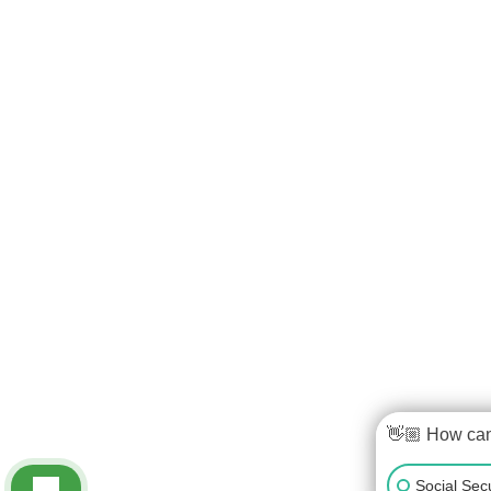
👋🏼 How ca
Social Secu