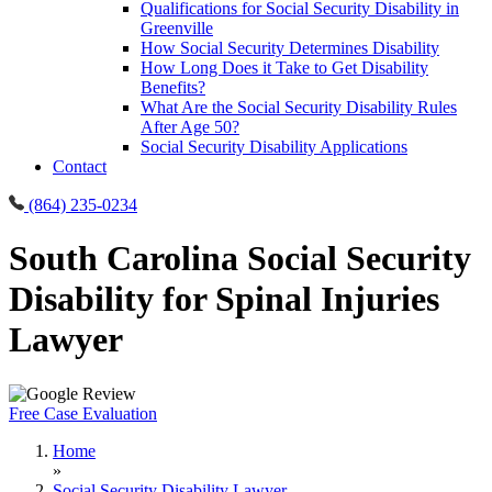
Qualifications for Social Security Disability in
Greenville
How Social Security Determines Disability
How Long Does it Take to Get Disability
Benefits?
What Are the Social Security Disability Rules
After Age 50?
Social Security Disability Applications
Contact
(864) 235-0234
South Carolina Social Security
Disability for Spinal Injuries
Lawyer
Free Case Evaluation
Home
»
Social Security Disability Lawyer