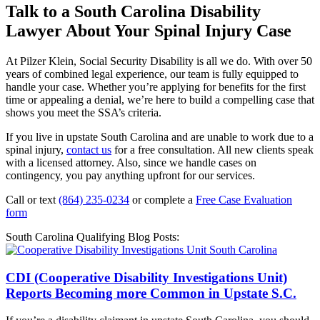
Talk to a South Carolina Disability
Lawyer About Your Spinal Injury Case
At Pilzer Klein, Social Security Disability is all we do. With over 50
years of combined legal experience, our team is fully equipped to
handle your case. Whether you’re applying for benefits for the first
time or appealing a denial, we’re here to build a compelling case that
shows you meet the SSA’s criteria.
If you live in upstate South Carolina and are unable to work due to a
spinal injury,
contact us
for a free consultation. All new clients speak
with a licensed attorney. Also, since we handle cases on
contingency, you pay anything upfront for our services.
Call or text
(864) 235-0234
or complete a
Free Case Evaluation
form
South Carolina Qualifying Blog Posts:
CDI (Cooperative Disability Investigations Unit)
Reports Becoming more Common in Upstate S.C.