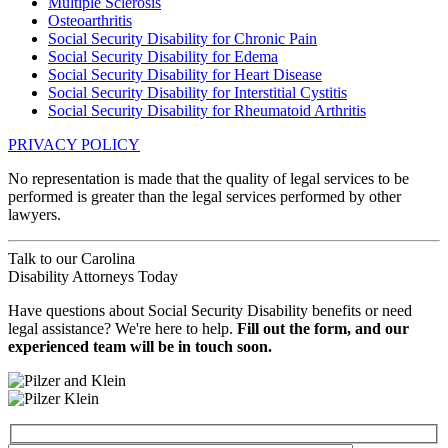
Multiple Sclerosis
Osteoarthritis
Social Security Disability for Chronic Pain
Social Security Disability for Edema
Social Security Disability for Heart Disease
Social Security Disability for Interstitial Cystitis
Social Security Disability for Rheumatoid Arthritis
PRIVACY POLICY
No representation is made that the quality of legal services to be
performed is greater than the legal services performed by other
lawyers.
Talk to our
Carolina
Disability Attorneys
Today
Have questions about Social Security Disability benefits or need
legal assistance? We're here to help.
Fill out the form, and our
experienced team will be in touch soon.