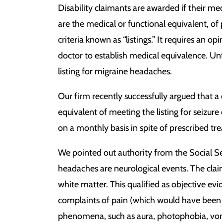
Disability claimants are awarded if their me
are the medical or functional equivalent, of
criteria known as “listings.” It requires an 
doctor to establish medical equivalence. Unf
listing for migraine headaches.
Our firm recently successfully argued that 
equivalent of meeting the listing for seizure 
on a monthly basis in spite of prescribed tr
We pointed out authority from the Social Se
headaches are neurological events. The cla
white matter. This qualified as objective evi
complaints of pain (which would have been 
phenomena, such as aura, photophobia, vomit