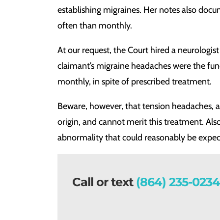
establishing migraines. Her notes also doc
often than monthly.
At our request, the Court hired a neurologist 
claimant’s migraine headaches were the func
monthly, in spite of prescribed treatment.
Beware, however, that tension headaches, as
origin, and cannot merit this treatment. Als
abnormality that could reasonably be expe
Call or text
(864) 235-0234