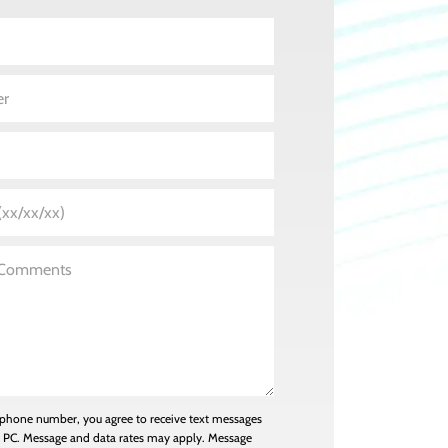
 phone number, you agree to receive text messages
n PC. Message and data rates may apply. Message