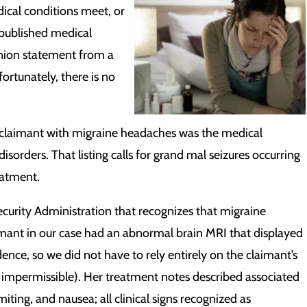
dical conditions meet, or
 published medical
opinion statement from a
ortunately, there is no
a claimant with migraine headaches was the medical
disorders. That listing calls for grand mal seizures occurring
eatment.
curity Administration that recognizes that migraine
imant in our case had an abnormal brain MRI that displayed
dence, so we did not have to rely entirely on the claimant’s
impermissible). Her treatment notes described associated
ing, and nausea; all clinical signs recognized as