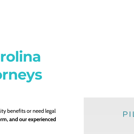
rolina
orneys
ity benefits or need legal
form, and our experienced