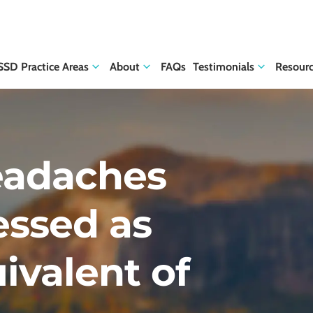
SSD Practice Areas
About
FAQs
Testimonials
Resour
eadaches
essed as
ivalent of