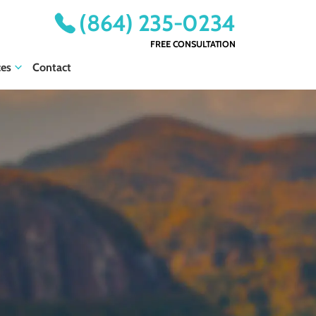
(864) 235-0234
FREE CONSULTATION
ces
Contact