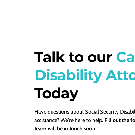
Talk to our
Ca
Disability Att
Today
Have questions about Social Security Disabil
assistance? We're here to help.
Fill out the 
team will be in touch soon.