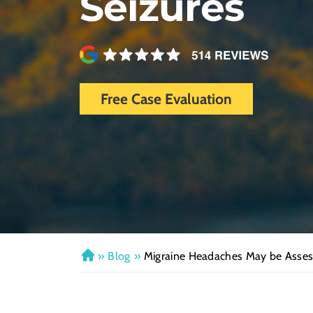
Seizures
Free Case Evaluation
»
Blog
»
Migraine Headaches May be Assess
H
o
m
e