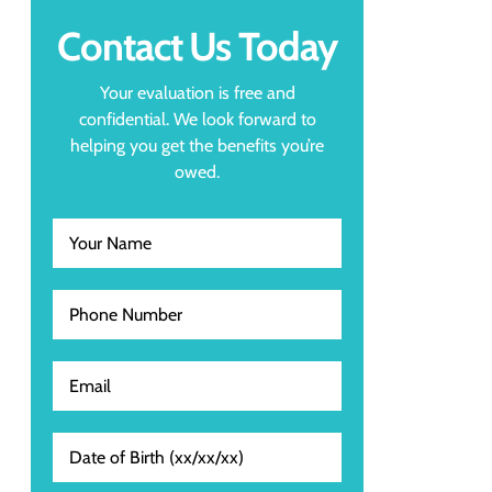
Contact Us Today
Your evaluation is free and
confidential. We look forward to
helping you get the benefits you’re
owed.