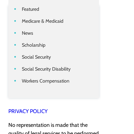
Featured
Medicare & Medicaid
News
Scholarship
Social Security
Social Security Disability
Workers Compensation
PRIVACY POLICY
No representation is made that the
quality of legal services to be performed