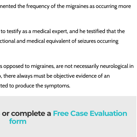
umented the frequency of the migraines as occurring more
to testify as a medical expert, and he testified that the
tional and medical equivalent of seizures occurring
 opposed to migraines, are not necessarily neurological in
o, there always must be objective evidence of an
cted to produce the symptoms.
or complete a
Free Case Evaluation
form