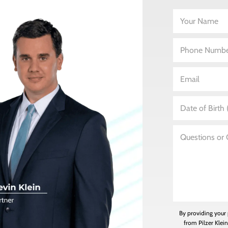
By providing your
from Pilzer Klei