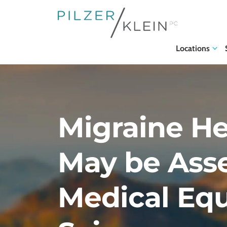
Locations
Migraine H
May be Ass
Medical Equ