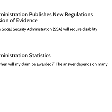
ministration Publishes New Regulations
ion of Evidence
e Social Security Administration (SSA) will require disability
inistration Statistics
 “when will my claim be awarded?” The answer depends on many