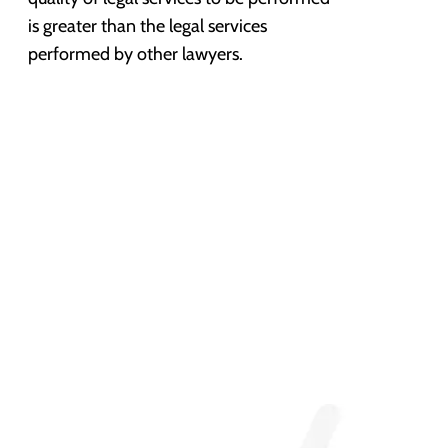
is greater than the legal services
performed by other lawyers.