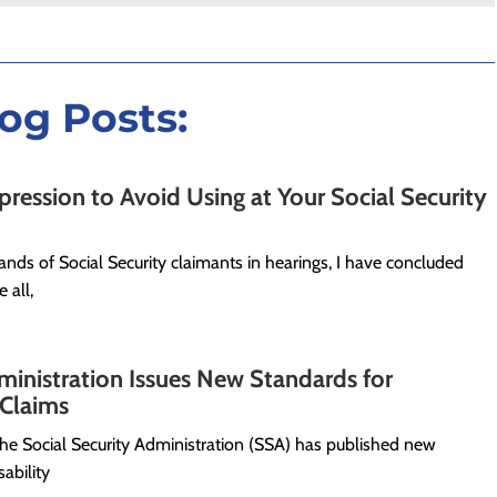
log Posts:
ession to Avoid Using at Your Social Security
nds of Social Security claimants in hearings, I have concluded
 all,
ministration Issues New Standards for
s Claims
 the Social Security Administration (SSA) has published new
ability