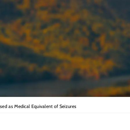
ed as Medical Equivalent of Seizures