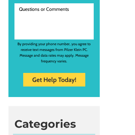
By providing your phone number, you agree to
receive text messages from Pilzer Klein PC.
Message and data rates may apply. Message
frequency varies.
Categories