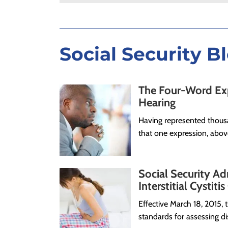
Social Security B
The Four-Word Expr
Hearing
Having represented thousa
that one expression, above
Social Security Ad
Interstitial Cystiti
Effective March 18, 2015,
standards for assessing dis