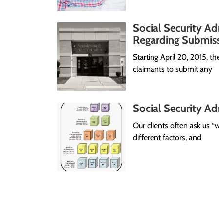
Social Security Ad
Regarding Submiss
Starting April 20, 2015, th
claimants to submit any
Social Security Adm
Our clients often ask us
different factors, and