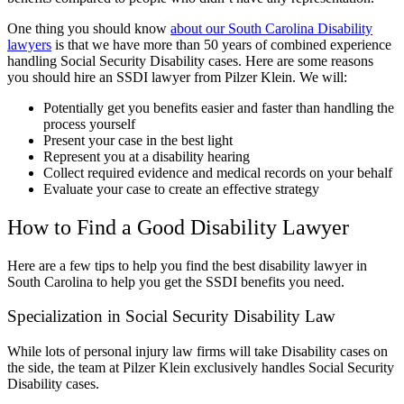
One thing you should know
about our South Carolina Disability
lawyers
is that we have more than 50 years of combined experience
handling Social Security Disability cases. Here are some reasons
you should hire an SSDI lawyer from Pilzer Klein. We will:
Potentially get you benefits easier and faster than handling the
process yourself
Present your case in the best light
Represent you at a disability hearing
Collect required evidence and medical records on your behalf
Evaluate your case to create an effective strategy
How to Find a Good Disability Lawyer
Here are a few tips to help you find the best disability lawyer in
South Carolina to help you get the SSDI benefits you need.
Specialization in Social Security Disability Law
While lots of personal injury law firms will take Disability cases on
the side, the team at Pilzer Klein exclusively handles Social Security
Disability cases.