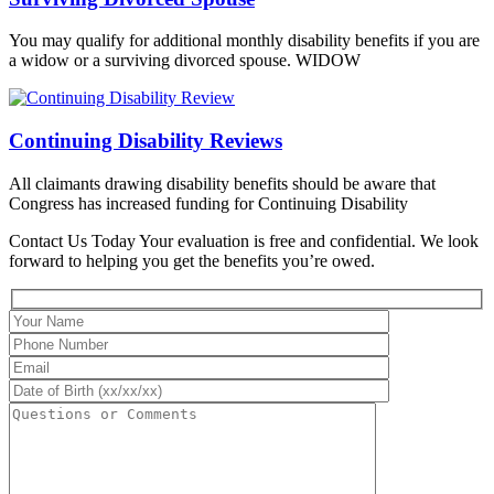
You may qualify for additional monthly disability benefits if you are
a widow or a surviving divorced spouse. WIDOW
Continuing Disability Reviews
All claimants drawing disability benefits should be aware that
Congress has increased funding for Continuing Disability
Contact Us Today
Your evaluation is free and confidential. We look
forward to helping you get the benefits you’re owed.