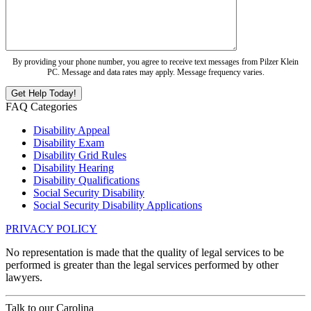
By providing your phone number, you agree to receive text messages from Pilzer Klein
PC. Message and data rates may apply. Message frequency varies.
FAQ Categories
Disability Appeal
Disability Exam
Disability Grid Rules
Disability Hearing
Disability Qualifications
Social Security Disability
Social Security Disability Applications
PRIVACY POLICY
No representation is made that the quality of legal services to be
performed is greater than the legal services performed by other
lawyers.
Talk to our
Carolina