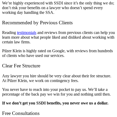
We’re highly experienced with SSDI since it’s the only thing we do;
don’t risk your benefits on a lawyer who doesn’t spend every
working day handling the SSA.
Recommended by Previous Clients
Reading
testimonials
and reviews from previous clients can help you
learn more about what people liked and disliked about working with
certain law firms.
Pilzer Klein is highly rated on Google, with reviews from hundreds
of clients who have used our services.
Clear Fee Structure
Any lawyer you hire should be very clear about their fee structure.
At Pilzer Klein, we work on contingency fees.
You never have to reach into your pocket to pay us. We’ll take a
percentage of the back pay we win for you and nothing until then.
If we don’t get you SSDI benefits, you never owe us a dollar.
Free Consultations