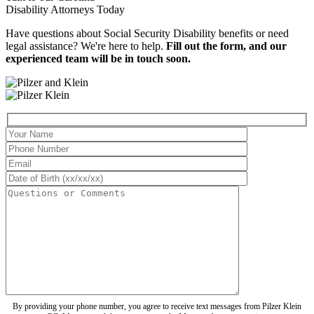
Disability Attorneys
Today
Have questions about Social Security Disability benefits or need
legal assistance? We're here to help.
Fill out the form, and our
experienced team will be in touch soon.
By providing your phone number, you agree to receive text messages from Pilzer Klein