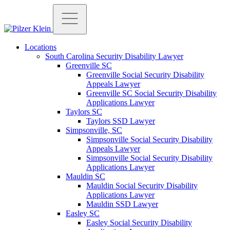
Locations
South Carolina Security Disability Lawyer
Greenville SC
Greenville Social Security Disability
Appeals Lawyer
Greenville SC Social Security Disability
Applications Lawyer
Taylors SC
Taylors SSD Lawyer
Simpsonville, SC
Simpsonville Social Security Disability
Appeals Lawyer
Simpsonville Social Security Disability
Applications Lawyer
Mauldin SC
Mauldin Social Security Disability
Applications Lawyer
Mauldin SSD Lawyer
Easley SC
Easley Social Security Disability