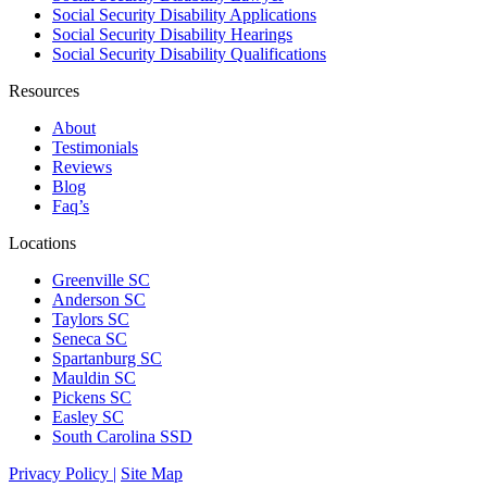
Social Security Disability Applications
Social Security Disability Hearings
Social Security Disability Qualifications
Resources
About
Testimonials
Reviews
Blog
Faq’s
Locations
Greenville SC
Anderson SC
Taylors SC
Seneca SC
Spartanburg SC
Mauldin SC
Pickens SC
Easley SC
South Carolina SSD
Privacy Policy |
Site Map