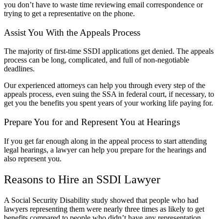
you don’t have to waste time reviewing email correspondence or
trying to get a representative on the phone.
Assist You With the Appeals Process
The majority of first-time SSDI applications get denied. The appeals
process can be long, complicated, and full of non-negotiable
deadlines.
Our experienced attorneys can help you through every step of the
appeals process, even suing the SSA in federal court, if necessary, to
get you the benefits you spent years of your working life paying for.
Prepare You for and Represent You at Hearings
If you get far enough along in the appeal process to start attending
legal hearings, a lawyer can help you prepare for the hearings and
also represent you.
Reasons to Hire an SSDI Lawyer
A
Social Security Disability
study showed that people who had
lawyers representing them were nearly three times as likely to get
benefits compared to people who didn’t have any representation.