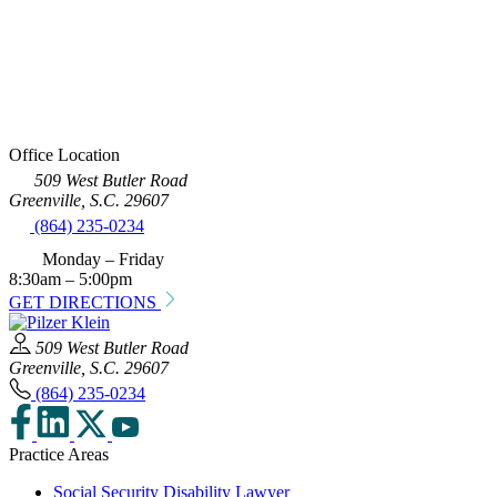
Office Location
509 West Butler Road
Greenville, S.C. 29607
(864) 235-0234
Monday – Friday
8:30am – 5:00pm
GET DIRECTIONS
509 West Butler Road
Greenville, S.C. 29607
(864) 235-0234
Practice Areas
Social Security Disability Lawyer