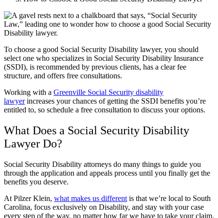
To choose a good Social Security Disability lawyer, you should
select one who specializes in Social Security Disability Insurance
(SSDI), is recommended by previous clients, has a clear fee
structure, and offers free consultations.
Working with a
Greenville Social Security disability
lawyer
increases your chances of getting the SSDI benefits you’re
entitled to, so schedule a free consultation to discuss your options.
What Does a Social Security Disability
Lawyer Do?
Social Security Disability attorneys do many things to guide you
through the application and appeals process until you finally get the
benefits you deserve.
At Pilzer Klein,
what makes us different
is that we’re local to South
Carolina, focus exclusively on Disability, and stay with your case
every step of the way, no matter how far we have to take your claim.