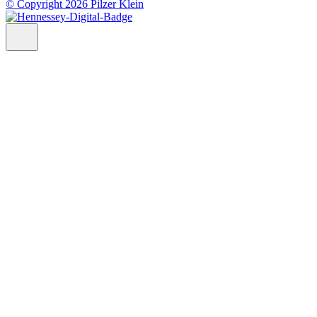
© Copyright 2026 Pilzer Klein