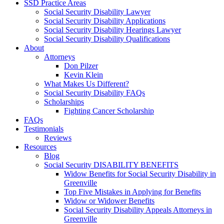
SSD Practice Areas
Social Security Disability Lawyer
Social Security Disability Applications
Social Security Disability Hearings Lawyer
Social Security Disability Qualifications
About
Attorneys
Don Pilzer
Kevin Klein
What Makes Us Different?
Social Security Disability FAQs
Scholarships
Fighting Cancer Scholarship
FAQs
Testimonials
Reviews
Resources
Blog
Social Security DISABILITY BENEFITS
Widow Benefits for Social Security Disability in
Greenville
Top Five Mistakes in Applying for Benefits
Widow or Widower Benefits
Social Security Disability Appeals Attorneys in
Greenville