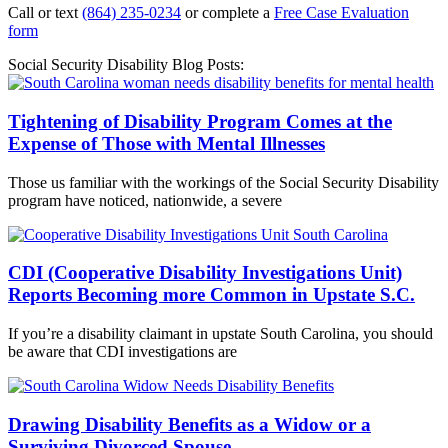
Call or text
(864) 235-0234
or complete a
Free Case Evaluation
form
Social Security Disability Blog Posts:
Tightening of Disability Program Comes at the
Expense of Those with Mental Illnesses
Those us familiar with the workings of the Social Security Disability
program have noticed, nationwide, a severe
CDI (Cooperative Disability Investigations Unit)
Reports Becoming more Common in Upstate S.C.
If you’re a disability claimant in upstate South Carolina, you should
be aware that CDI investigations are
Drawing Disability Benefits as a Widow or a
Surviving Divorced Spouse