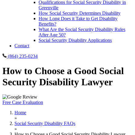
Qualifications for Social Security Disability in
Greenville
How Social Security Determines Disability
How Long Does it Take to Get Disability
Benefits?
What Are the Social Security Disability Rules
After Age 50?
Social Security Disability Applications
Contact
(864) 235-0234
How to Choose a Good Social
Security Disability Lawyer
Free Case Evaluation
Home
»
Social Security Disability FAQs
»
How to Choose a Good Social Security Disability Lawyer