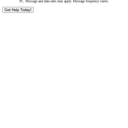
PC. Message and data rates may apply. Message frequency varies.