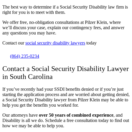
The best way to determine if a Social Security Disability law firm is
right for you is to meet with them.
We offer free, no-obligation consultations at Pilzer Klein, where
we’ll discuss your case, explain our contingency fees, and answer
any questions you may have.
Contact our
social security disability lawyers
today
(864) 235-0234
Contact a Social Security Disability Lawyer
in South Carolina
If you’ve recently had your SSDI benefits denied or if you’re just
starting the application process and are worried about getting denied,
a Social Security Disability lawyer from Pilzer Klein may be able to
help you get the benefits you worked for.
Our attorneys have
over 50 years of combined experience
, and
Disability is all we do. Schedule a free consultation today to find out
how we may be able to help you.