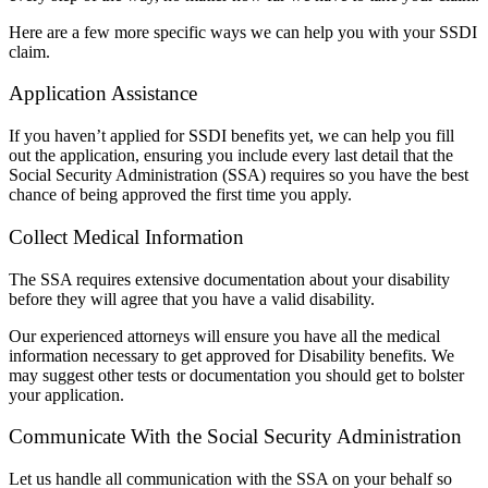
Here are a few more specific ways we can help you with your SSDI
claim.
Application Assistance
If you haven’t applied for SSDI benefits yet, we can help you fill
out the application, ensuring you include every last detail that the
Social Security Administration (SSA) requires so you have the best
chance of being approved the first time you apply.
Collect Medical Information
The SSA requires extensive documentation about your disability
before they will agree that you have a valid disability.
Our experienced attorneys will ensure you have all the medical
information necessary to get approved for Disability benefits. We
may suggest other tests or documentation you should get to bolster
your application.
Communicate With the Social Security Administration
Let us handle all communication with the SSA on your behalf so