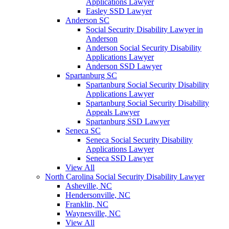
Applications Lawyer
Easley SSD Lawyer
Anderson SC
Social Security Disability Lawyer in
Anderson
Anderson Social Security Disability
Applications Lawyer
Anderson SSD Lawyer
Spartanburg SC
Spartanburg Social Security Disability
Applications Lawyer
Spartanburg Social Security Disability
Appeals Lawyer
Spartanburg SSD Lawyer
Seneca SC
Seneca Social Security Disability
Applications Lawyer
Seneca SSD Lawyer
View All
North Carolina Social Security Disability Lawyer
Asheville, NC
Hendersonville, NC
Franklin, NC
Waynesville, NC
View All